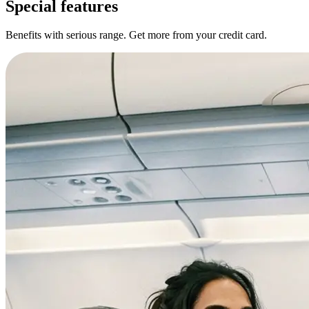
Special features
Benefits with serious range. Get more from your credit card.