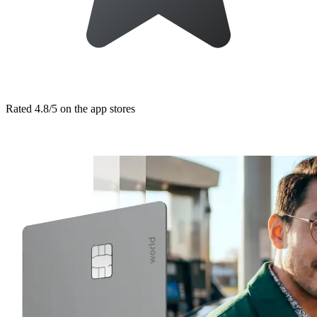
Rated 4.8/5 on the app stores