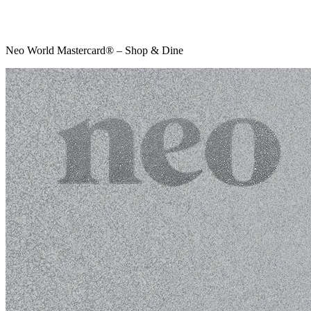
Neo World Mastercard® – Shop & Dine