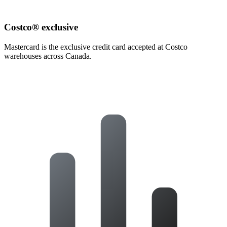
Costco® exclusive
Mastercard is the exclusive credit card accepted at Costco
warehouses across Canada.