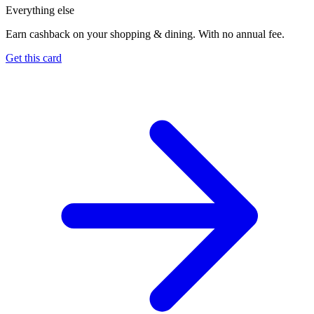
Everything else
Earn cashback on your shopping & dining. With no annual fee.
Get this card