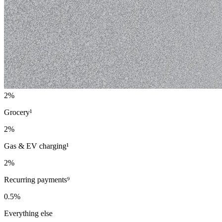
2%
Grocery¹
2%
Gas & EV charging¹
2%
Recurring payments⁹
0.5%
Everything else