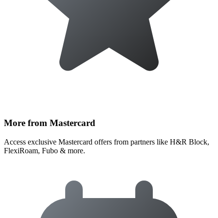
More from Mastercard
Access exclusive Mastercard offers from partners like H&R Block,
FlexiRoam, Fubo & more.