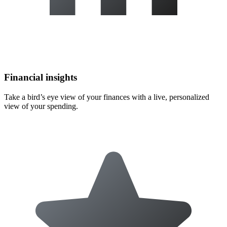
Financial insights
Take a bird’s eye view of your finances with a live, personalized
view of your spending.