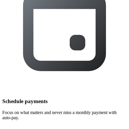
Schedule payments
Focus on what matters and never miss a monthly payment with
auto-pay.