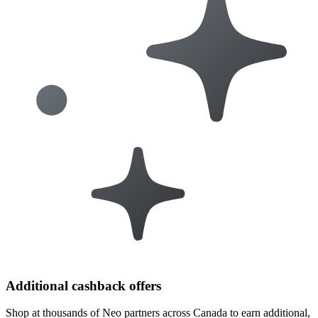
Additional cashback offers
Shop at thousands of Neo partners across Canada to earn additional,