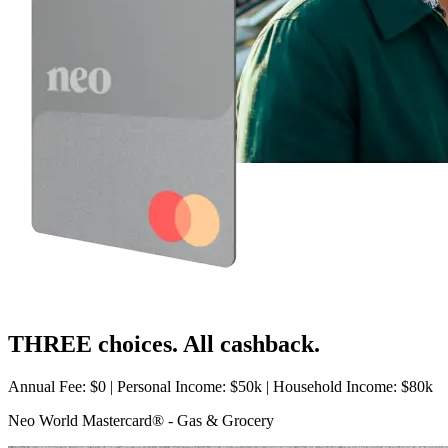
THREE choices. All cashback.
Annual Fee: $0 | Personal Income: $50k | Household Income: $80k
Neo World Mastercard® - Gas & Grocery