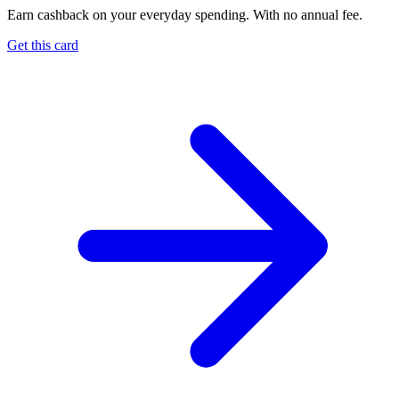
Earn cashback on your everyday spending. With no annual fee.
Get this card