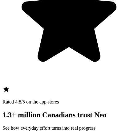
Rated 4.8/5 on the app stores
1.3+ million Canadians trust Neo
See how everyday effort turns into real progress