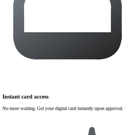
Instant card access
No more waiting. Get your digital card instantly upon approval.