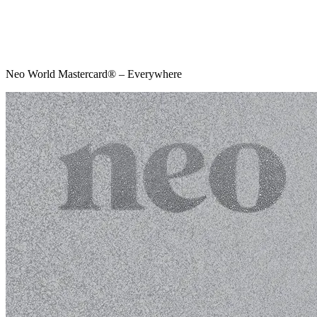
Neo World Mastercard® – Everywhere