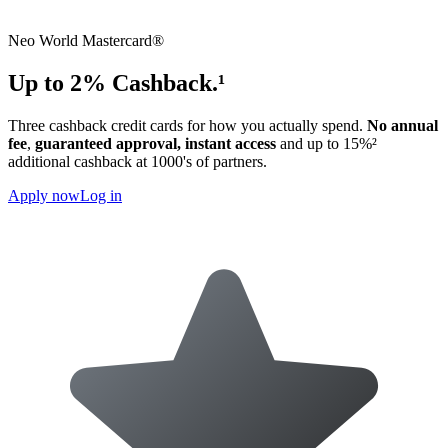
Neo World Mastercard®
Up to 2% Cashback.¹
Three cashback credit cards for how you actually spend.
No annual
fee
,
guaranteed approval,
instant access
and up to 15%²
additional cashback at 1000's of partners.
Apply now
Log in