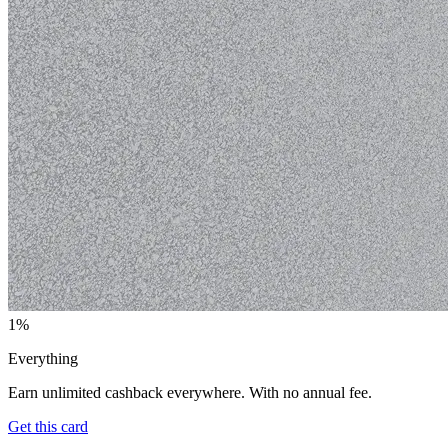
1%
Everything
Earn unlimited cashback everywhere. With no annual fee.
Get this card