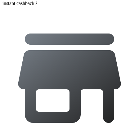
instant cashback.²