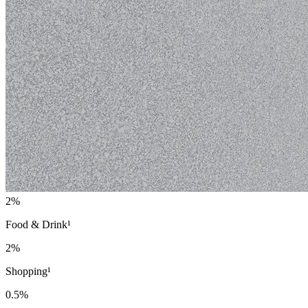
2%
Food & Drink¹
2%
Shopping¹
0.5%