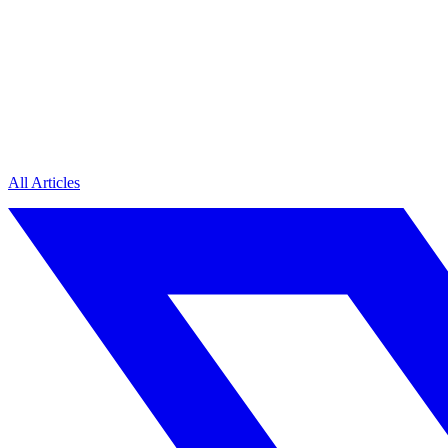
All Articles