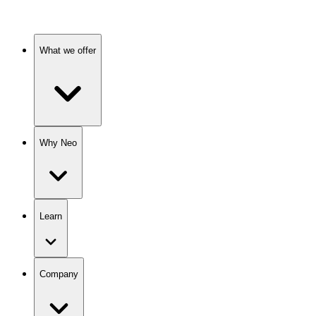
What we offer
Why Neo
Learn
Company