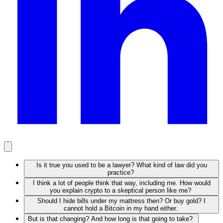
Is it true you used to be a lawyer? What kind of law did you
practice?
I think a lot of people think that way, including me. How would
you explain crypto to a skeptical person like me?
Should I hide bills under my mattress then? Or buy gold? I
cannot hold a Bitcoin in my hand either.
But is that changing? And how long is that going to take?