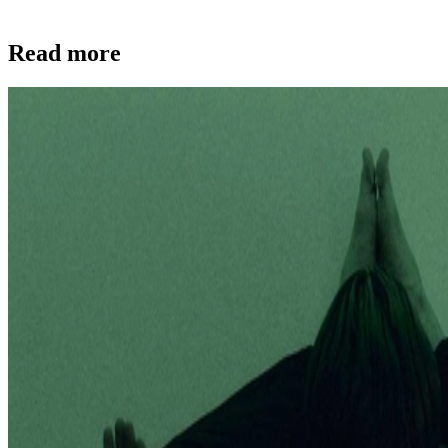
Read more