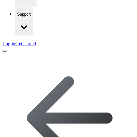
Support
Log in
Get started