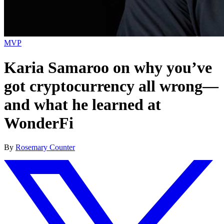
MVP
Karia Samaroo on why you’ve
got cryptocurrency all wrong—
and what he learned at
WonderFi
By
Rosemary Counter