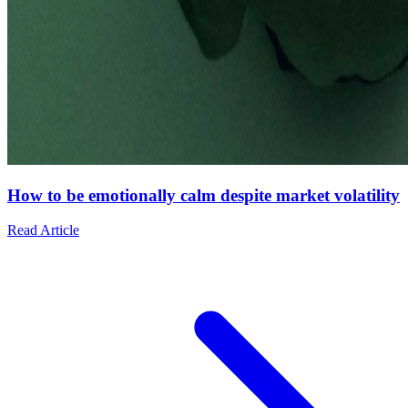
How to be emotionally calm despite market volatility
Read Article