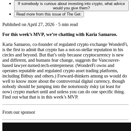
If somebody is curious about investing into crypto, what advice
would you give them?
Read more from this issue of The Get:
Published on April 27, 2026 ·
5
min read
For this week’s MVP, we’re chatting with Karia Samaroo.
Karia Samaroo, co-founder of regulated crypto exchange WonderFi,
is the first to admit that crypto has a not-so-stellar reputation in his
circles and beyond. But that’s only because cryptocurrency is new
and different, and humans fear change, suggests the Vancouver-
based lawyer-turned-tech-entrepreneur. (WonderFi owns and
operates reputable and regulated crypto asset trading platforms,
including Bitbuy and others.) Forward-thinkers among us would do
well to know more about the controversial digital currency, though
nobody should be jumping into the notoriously risky (at least for
now) crypto market until and unless you can do one specific thing.
Find out what that is in this week’s MVP.
From our sponsor