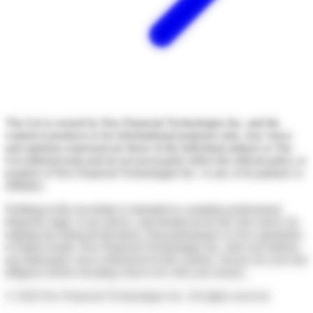
The Get is owned by Neo Financial Technologies Inc. and the
content it produces is for informational purposes only. Any views
and opinions expressed are those of the individual authors or The
Get editorial team and do not necessarily reflect the official policy or
position of Neo Financial Technologies Inc. or any of its partners or
affiliates.
Nothing in this newsletter is intended to constitute professional
financial, legal, or tax advice, and should not be the sole source for
making any financial decisions. Past performance is not a guarantee
of future results. Neo Financial Technologies Inc. does not endorse
any third-party views referenced in this content. Always do your due
diligence before deciding what to do with your money.
©
2026
Neo Financial Technologies Inc. All rights reserved.