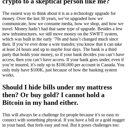
crypto to a skeptical person like me?
The easiest way to think about it is as a technology upgrade for
money. Over the last 30 years, we’ve upgraded how we
communicate, how we consume media, how we shop, and how we
travel. Money hadn’t had that same type of upgrade. Besides a few
new infrastructures, we still move money on the SWIFT system,
which was built in the early ’70s and hasn’t changed much since
then. If you’ve ever done a wire transfer, you know that it can take
at least 24 hours and up to maybe four days. The bank is a third
party that holds your money, so if your bank decides you can’t have
access, then you can’t have access. If your bank goes under, even if
you’re insured, it’s only up to $100,000 per account in Canada. You
only truly have $100K, just because of how the banking system
works.
Should I hide bills under my mattress
then? Or buy gold? I cannot hold a
Bitcoin in my hand either.
This will always be a challenge for people because it’s so easy to
connect with something physical. If you have a bill or a gold nugget
in your hand, that feels easy and real. But it poses challenges too: