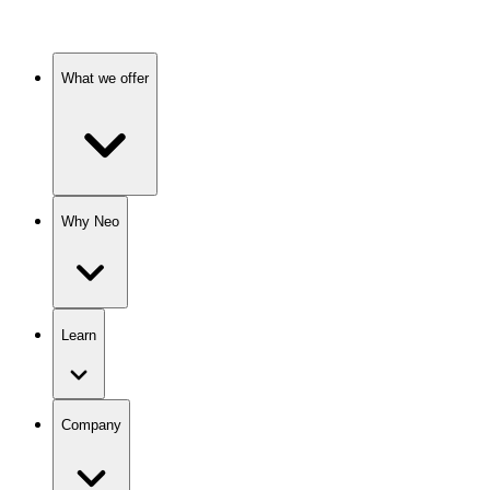
What we offer
Why Neo
Learn
Company