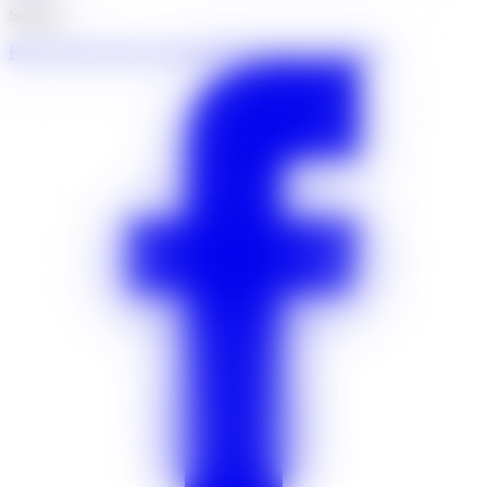
Support
Help centre
Contact us
Community
Insurance certificates