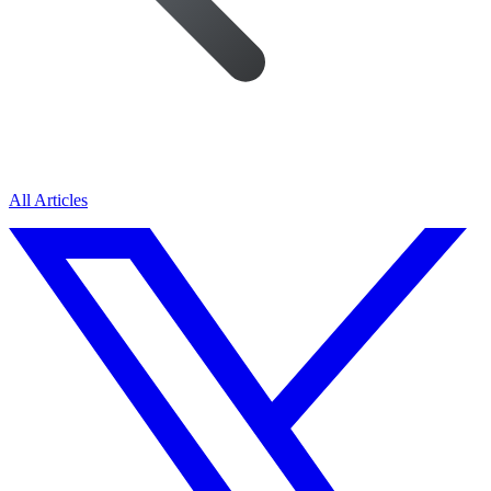
All Articles