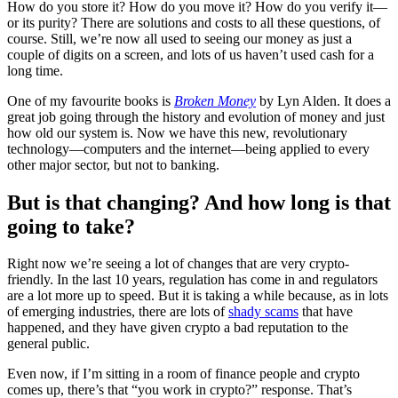
How do you store it? How do you move it? How do you verify it—
or its purity? There are solutions and costs to all these questions, of
course. Still, we’re now all used to seeing our money as just a
couple of digits on a screen, and lots of us haven’t used cash for a
long time.
One of my favourite books is
Broken Money
by Lyn Alden. It does a
great job going through the history and evolution of money and just
how old our system is. Now we have this new, revolutionary
technology—computers and the internet—being applied to every
other major sector, but not to banking.
But is that changing? And how long is that
going to take?
Right now we’re seeing a lot of changes that are very crypto-
friendly. In the last 10 years, regulation has come in and regulators
are a lot more up to speed. But it is taking a while because, as in lots
of emerging industries, there are lots of
shady scams
that have
happened, and they have given crypto a bad reputation to the
general public.
Even now, if I’m sitting in a room of finance people and crypto
comes up, there’s that “you work in crypto?” response. That’s