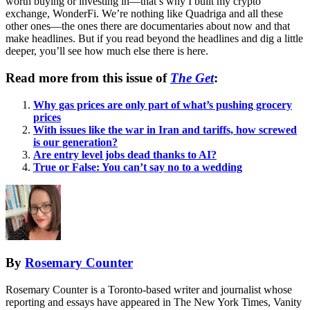
worth buying or investing in—that’s why I built my crypto
exchange, WonderFi. We’re nothing like Quadriga and all these
other ones—the ones there are documentaries about now and that
make headlines. But if you read beyond the headlines and dig a little
deeper, you’ll see how much else there is here.
Read more from this issue of
The Get
:
Why gas prices are only part of what’s pushing grocery
prices
With issues like the war in Iran and tariffs, how screwed
is our generation?
Are entry level jobs dead thanks to AI?
True or False: You can’t say no to a wedding
By
Rosemary Counter
Rosemary Counter is a Toronto-based writer and journalist whose
reporting and essays have appeared in The New York Times, Vanity