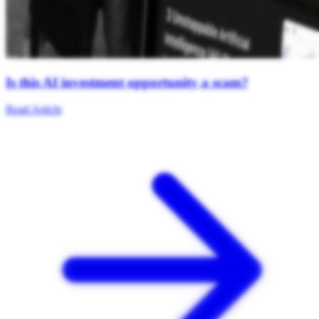
Is this AI investment opportunity a scam?
Read Article