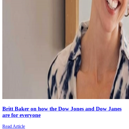
Britt Baker on how the Dow Jones and Dow Janes
are for everyone
Read Article