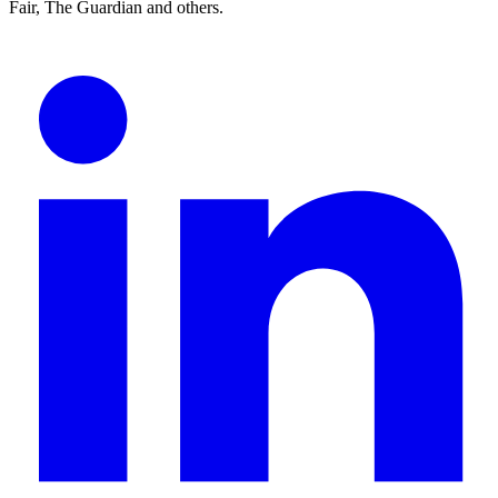
Fair, The Guardian and others.