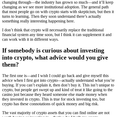
changing through—the industry has grown so much—and it’ll keep
changing as we see more institutional adoption. The general path
that most people go on with crypto starts with skepticism, but then it
turns to learning. Then they soon understand there’s actually
something really interesting happening here.
I don’t think that crypto will necessarily replace the traditional
financial system any time soon, but I think it can supplement it and
can work with it in different ways.
If somebody is curious about investing
into crypto, what advice would you give
them?
The first one is—and I wish I could go back and give myself this
advice when I first got into crypto—actually understand what you’re
buying. If you can’t explain it, then don’t buy it. This isn’t unique to
crypto, but people get swept up and kind of treat it like going to the
casino just because they heard someone else made money when
they invested in crypto. This is true for stock investing too, but
crypto has these connotations of quick money and big risk.
The vast majority of crypto assets that you can find online are not