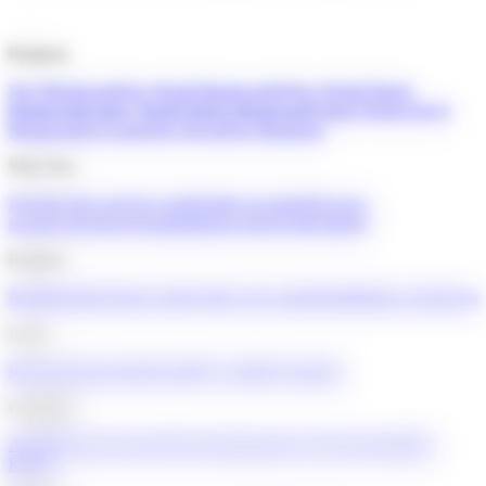
Products
Neo Mastercard
Neo World Mastercard®
Neo World Elite®
Mastercard
Cathay World Elite® Mastercard
United World Elite®
Mastercard
Accounts
Neo Invest
Neo Mortgage
Why Neo
Find the best card for you
Flexible accounts
Next-gen
security
Advanced insights
Interest rates
Credit builder
Features
Memberships
Virtual cards
Credit score monitoring
Balance protection
Learn
Blog
Youth knowledge hub
For youth
For partners
Company
About
Trust and security
News
Engineering at Neo
Careers
Mall
kiosks