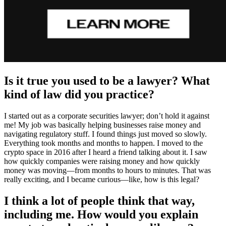
Is it true you used to be a lawyer? What
kind of law did you practice?
I started out as a corporate securities lawyer; don’t hold it against
me! My job was basically helping businesses raise money and
navigating regulatory stuff. I found things just moved so slowly.
Everything took months and months to happen. I moved to the
crypto space in 2016 after I heard a friend talking about it. I saw
how quickly companies were raising money and how quickly
money was moving—from months to hours to minutes. That was
really exciting, and I became curious—like, how is this legal?
I think a lot of people think that way,
including me. How would you explain