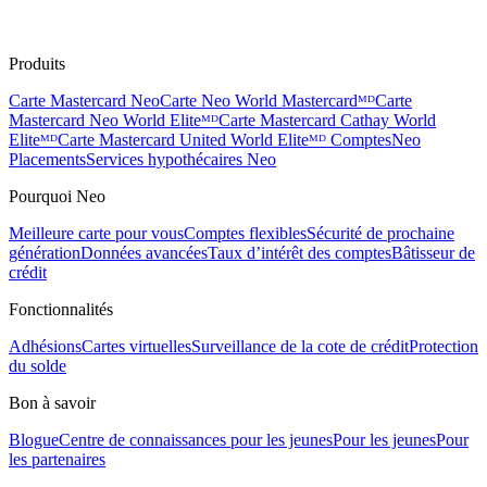
Produits
Carte Mastercard Neo
Carte Neo World Mastercardᴹᴰ
Carte
Mastercard Neo World Eliteᴹᴰ
Carte Mastercard Cathay World
Eliteᴹᴰ
Carte Mastercard United World Eliteᴹᴰ
Comptes
Neo
Placements
Services hypothécaires Neo
Pourquoi Neo
Meilleure carte pour vous
Comptes flexibles
Sécurité de prochaine
génération
Données avancées
Taux d’intérêt des comptes
Bâtisseur de
crédit
Fonctionnalités
Adhésions
Cartes virtuelles
Surveillance de la cote de crédit
Protection
du solde
Bon à savoir
Blogue
Centre de connaissances pour les jeunes
Pour les jeunes
Pour
les partenaires