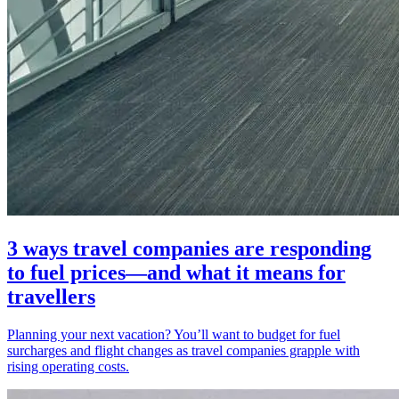
3 ways travel companies are responding
to fuel prices—and what it means for
travellers
Planning your next vacation? You’ll want to budget for fuel
surcharges and flight changes as travel companies grapple with
rising operating costs.