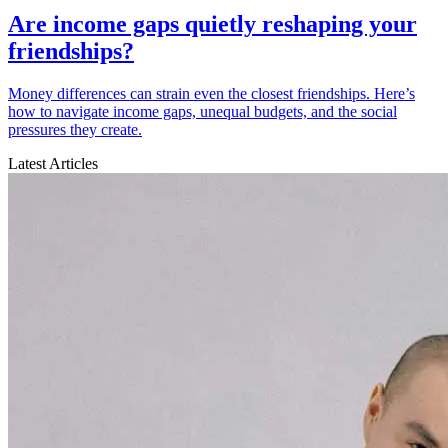
Are income gaps quietly reshaping your
friendships?
Money differences can strain even the closest friendships. Here’s
how to navigate income gaps, unequal budgets, and the social
pressures they create.
Latest Articles