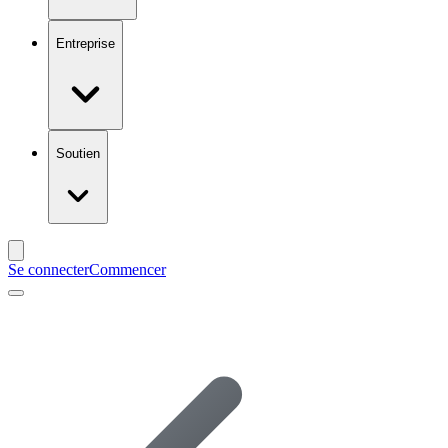
Entreprise
Soutien
Se connecter
Commencer