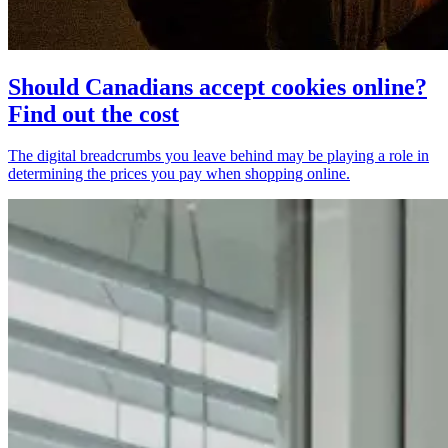
Should Canadians accept cookies online?
Find out the cost
The digital breadcrumbs you leave behind may be playing a role in
determining the prices you pay when shopping online.