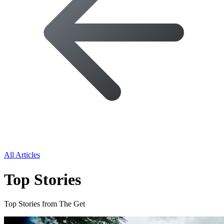
All Articles
Top Stories
Top Stories from The Get