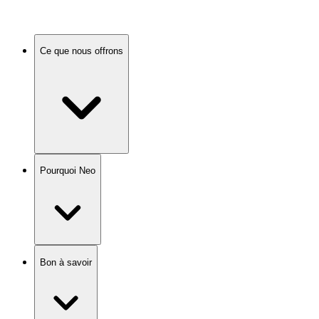
Ce que nous offrons
Pourquoi Neo
Bon à savoir