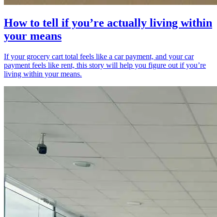
How to tell if you’re actually living within
your means
If your grocery cart total feels like a car payment, and your car
payment feels like rent, this story will help you figure out if you’re
living within your means.