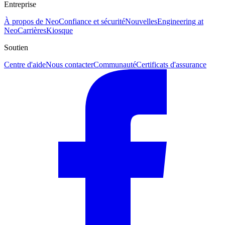
Entreprise
À propos de Neo
Confiance et sécurité
Nouvelles
Engineering at
Neo
Carrières
Kiosque
Soutien
Centre d'aide
Nous contacter
Communauté
Certificats d'assurance