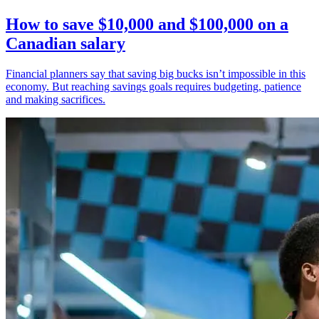
How to save $10,000 and $100,000 on a
Canadian salary
Financial planners say that saving big bucks isn’t impossible in this
economy. But reaching savings goals requires budgeting, patience
and making sacrifices.