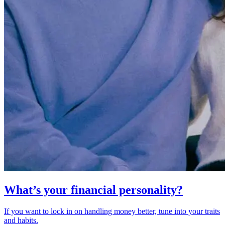
What’s your financial personality?
If you want to lock in on handling money better, tune into your traits
and habits.