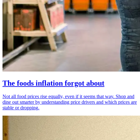
The foods inflation forgot about
Not all food prices rise equally, even if it seems that way. Shop and
dine out smarter by understanding price drivers and which prices are
stable or dropping.