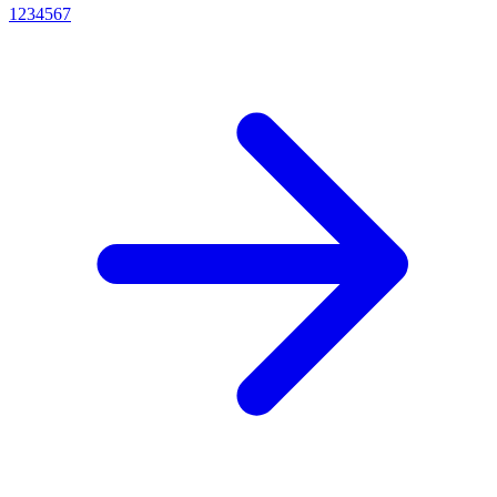
1
2
3
4
5
6
7