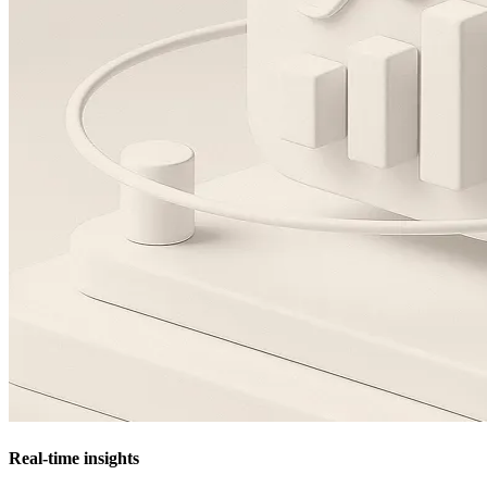
Real-time insights