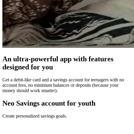
An ultra-powerful app with features
designed for you
Get a debit-like card and a savings account for teenagers with no
account fees, no minimum balances or deposits (because your
money should work smarter).
Neo Savings account for youth
Create personalized savings goals.