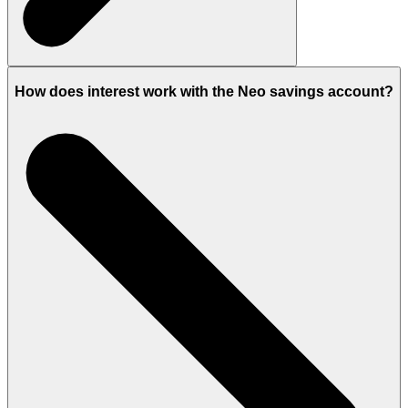
How does interest work with the Neo savings account?