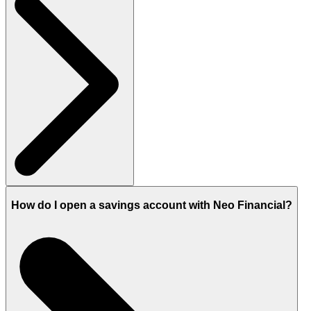
How do I open a savings account with Neo Financial?