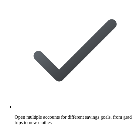
Open multiple accounts for different savings goals, from grad
trips to new clothes