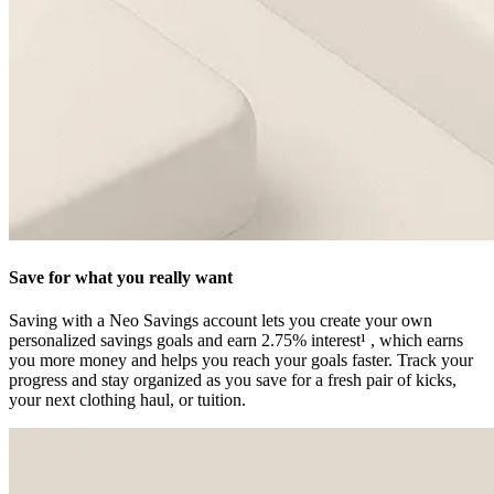
Save for what you really want
Saving with a Neo Savings account lets you create your own
personalized savings goals and earn 2.75% interest¹ , which earns
you more money and helps you reach your goals faster. Track your
progress and stay organized as you save for a fresh pair of kicks,
your next clothing haul, or tuition.