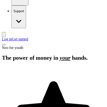
Support
Log in
Get started
Neo for youth
The power of money in
your
hands.