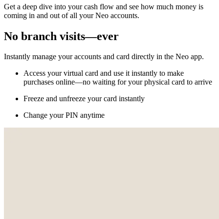
Get a deep dive into your cash flow and see how much money is
coming in and out of all your Neo accounts.
No branch visits—ever
Instantly manage your accounts and card directly in the Neo app.
Access your virtual card and use it instantly to make
purchases online—no waiting for your physical card to arrive
Freeze and unfreeze your card instantly
Change your PIN anytime