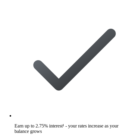
Earn up to 2.75% interest¹ - your rates increase as your
balance grows