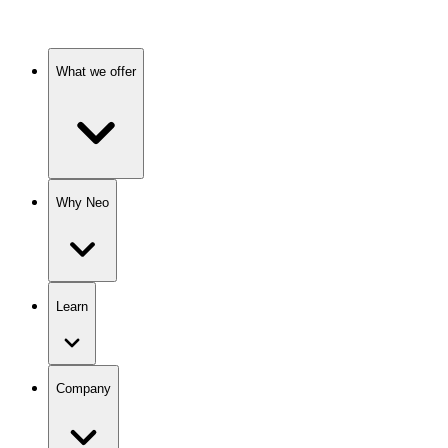
What we offer
Why Neo
Learn
Company