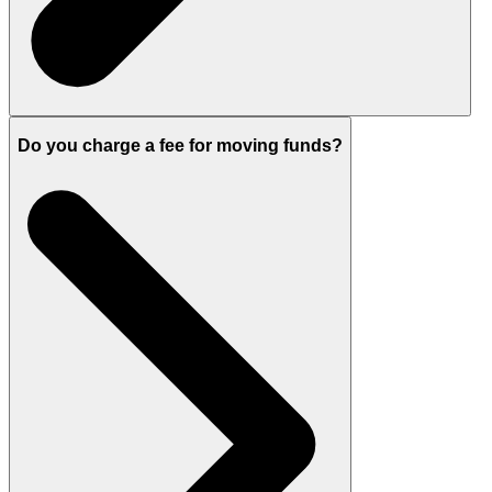
Do you charge a fee for moving funds?