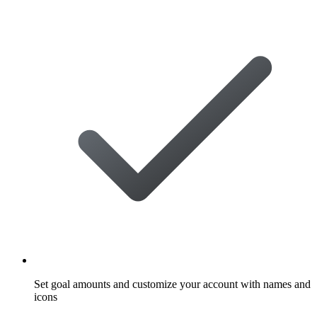
Set goal amounts and customize your account with names and
icons