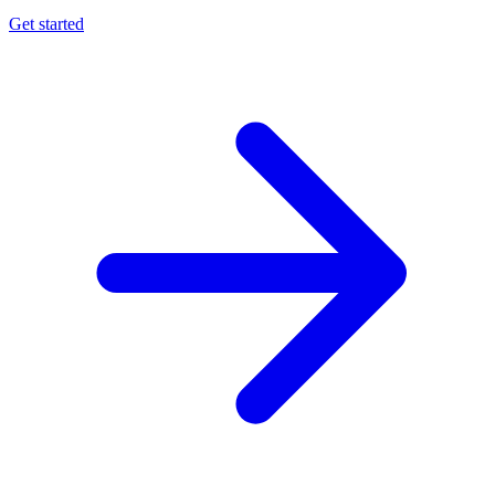
Get started