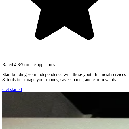
Rated 4.8/5 on the app stores
Start building your independence with these youth financial services
& tools to manage your money, save smarter, and earn rewards.
Get started