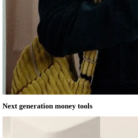
Next generation money tools