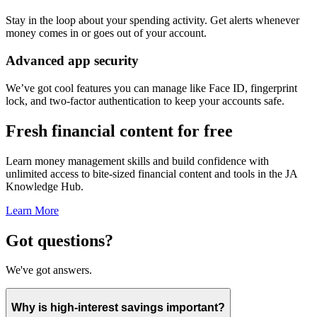
Stay in the loop about your spending activity. Get alerts whenever
money comes in or goes out of your account.
Advanced app security
We’ve got cool features you can manage like Face ID, fingerprint
lock, and two-factor authentication to keep your accounts safe.
Fresh financial content for free
Learn money management skills and build confidence with
unlimited access to bite-sized financial content and tools in the JA
Knowledge Hub.
Learn More
Got questions?
We've got answers.
Why is high-interest savings important?