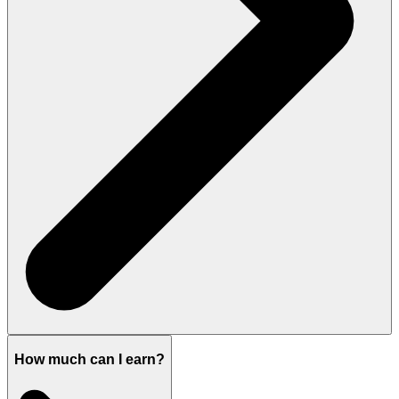
How much can I earn?