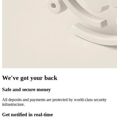
We've got your back
Safe and secure money
All deposits and payments are protected by world-class security
infrastructure.
Get notified in real-time