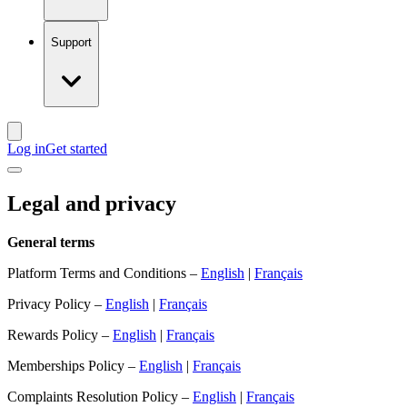
Support
Log in
Get started
Legal and privacy
General terms
Platform Terms and Conditions –
English
|
Français
Privacy Policy –
English
|
Français
Rewards Policy –
English
|
Français
Memberships Policy –
English
|
Français
Complaints Resolution Policy –
English
|
Français