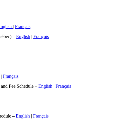
nglish
|
Français
Québec) –
English
|
Français
|
Français
t and Fee Schedule –
English
|
Français
hedule –
English
|
Français