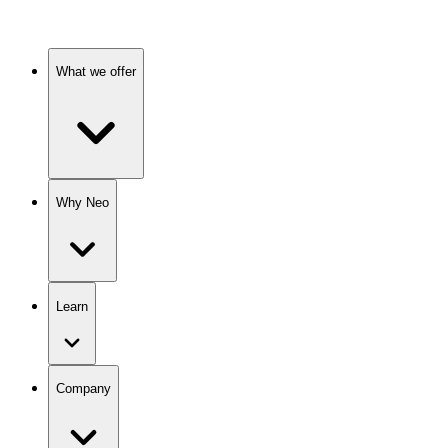
What we offer
Why Neo
Learn
Company