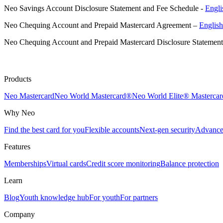
Neo Savings Account Disclosure Statement and Fee Schedule -
Engli
Neo Chequing Account and Prepaid Mastercard Agreement –
Englis
Neo Chequing Account and Prepaid Mastercard Disclosure Statemen
Products
Neo Mastercard
Neo World Mastercard®
Neo World Elite® Mastercar
Why Neo
Find the best card for you
Flexible accounts
Next-gen security
Advanced
Features
Memberships
Virtual cards
Credit score monitoring
Balance protection
Learn
Blog
Youth knowledge hub
For youth
For partners
Company