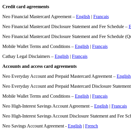
Credit card agreements
Neo Financial Mastercard Agreement –
English
|
Français
Neo Financial Mastercard Disclosure Statement and Fee Schedule –
E
Neo Financial Mastercard Disclosure Statement and Fee Schedule (
Mobile Wallet Terms and Conditions –
English
|
Français
Cathay Legal Disclaimers –
English
|
Français
Accounts and access card agreements
Neo Everyday Account and Prepaid Mastercard Agreement –
English
Neo Everyday Account and Prepaid Mastercard Disclosure Statemen
Mobile Wallet Terms and Conditions –
English
|
Français
Neo High-Interest Savings Account Agreement –
English
|
Français
Neo High-Interest Savings Account Disclosure Statement and Fee Sc
Neo Savings Account Agreement -
English
|
French