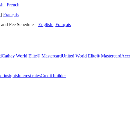
sh
|
French
h
|
Français
t and Fee Schedule –
English
|
Français
d
Cathay World Elite® Mastercard
United World Elite® Mastercard
Acco
 insights
Interest rates
Credit builder