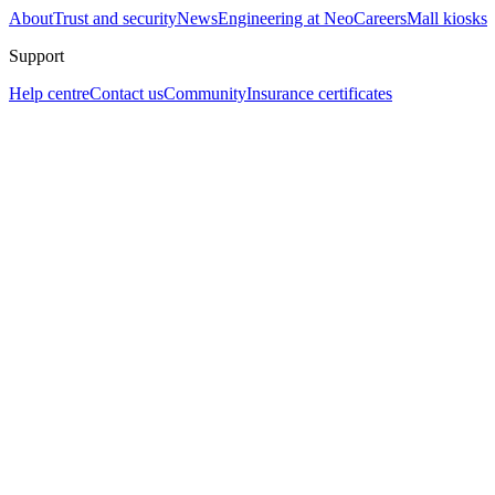
About
Trust and security
News
Engineering at Neo
Careers
Mall kiosks
Support
Help centre
Contact us
Community
Insurance certificates