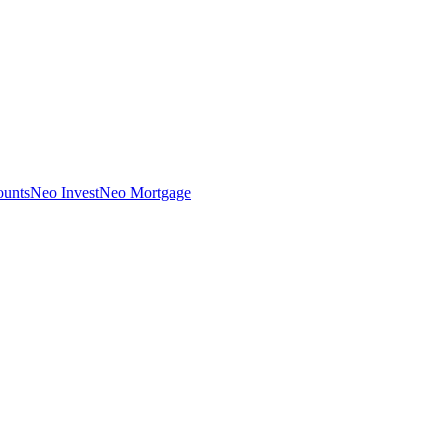
unts
Neo Invest
Neo Mortgage