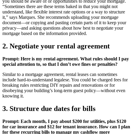
you should be aware of or opportunities to reduce your mortgage.
“Sometimes there are these terms baked in that you might not
understand, like flexible interest rate options or a way to structure
it,” says Marques. She recommends uploading your mortgage
document—or copying and pasting certain parts of it to keep your
privacy—and asking questions about how best to negotiate your
mortgage based on the information provided.
2. Negotiate your rental agreement
Prompt: Here is my rental agreement. What rules should I pay
special attention to, so that I don’t owe fines or penalties?
Similar to a mortgage agreement, rental leases can sometimes
include hard-to-understand legalese. You could be charged fees for
breaking rules restricting DIY repairs and renovations or for
disobeying your building’s long-term guest policy—without even
knowing it.
3. Structure due dates for bills
Prompt: Each month, I pay about $200 for utilities, plus $120
for car insurance and $12 for tenant insurance. How can I plan
for these recurring bills to manage my cashflow more