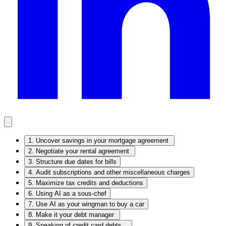
1. Uncover savings in your mortgage agreement
2. Negotiate your rental agreement
3. Structure due dates for bills
4. Audit subscriptions and other miscellaneous charges
5. Maximize tax credits and deductions
6. Using AI as a sous-chef
7. Use AI as your wingman to buy a car
8. Make it your debt manager
9. Speaking of credit card debts…