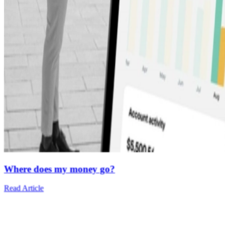
Where does my money go?
Read Article