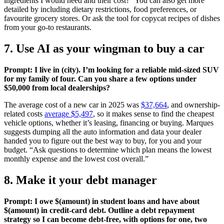
ingredients I would need and their cost?” You can also get more
detailed by including dietary restrictions, food preferences, or
favourite grocery stores. Or ask the tool for copycat recipes of dishes
from your go-to restaurants.
7. Use AI as your wingman to buy a car
Prompt: I live in (city). I’m looking for a reliable mid-sized SUV
for my family of four. Can you share a few options under
$50,000 from local dealerships?
The average cost of a new car in 2025 was
$37,664
, and ownership-
related costs
average $5,497
, so it makes sense to find the cheapest
vehicle options, whether it’s leasing, financing or buying. Marques
suggests dumping all the auto information and data your dealer
handed you to figure out the best way to buy, for you and your
budget. “Ask questions to determine which plan means the lowest
monthly expense and the lowest cost overall.”
8. Make it your debt manager
Prompt: I owe $(amount) in student loans and have about
$(amount) in credit-card debt. Outline a debt repayment
strategy so I can become debt-free, with options for one, two