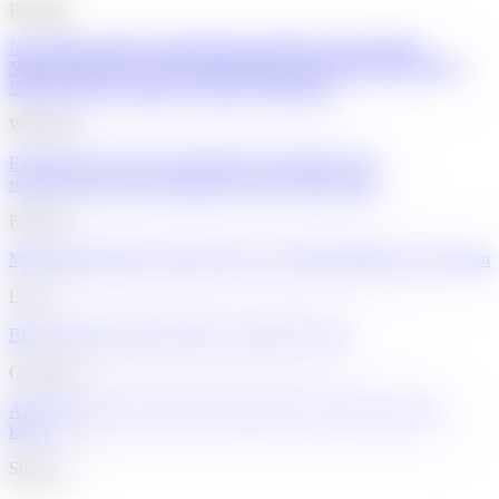
Products
Neo Mastercard
Neo World Mastercard®
Neo World Elite®
Mastercard
Cathay World Elite® Mastercard
United World Elite®
Mastercard
Accounts
Neo Invest
Neo Mortgage
Why Neo
Find the best card for you
Flexible accounts
Next-gen
security
Advanced insights
Interest rates
Credit builder
Features
Memberships
Virtual cards
Credit score monitoring
Balance protection
Learn
Blog
Youth knowledge hub
For youth
For partners
Company
About
Trust and security
News
Engineering at Neo
Careers
Mall
kiosks
Support