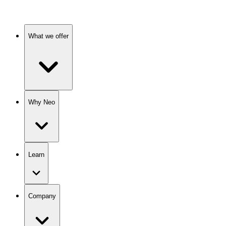
What we offer
Why Neo
Learn
Company