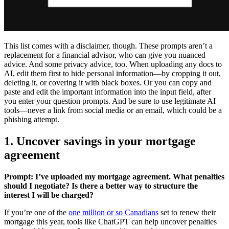
This list comes with a disclaimer, though. These prompts aren’t a
replacement for a financial advisor, who can give you nuanced
advice. And some privacy advice, too. When uploading any docs to
AI, edit them first to hide personal information—by cropping it out,
deleting it, or covering it with black boxes. Or you can copy and
paste and edit the important information into the input field, after
you enter your question prompts. And be sure to use legitimate AI
tools—never a link from social media or an email, which could be a
phishing attempt.
1. Uncover savings in your mortgage
agreement
Prompt: I’ve uploaded my mortgage agreement. What penalties
should I negotiate? Is there a better way to structure the
interest I will be charged?
If you’re one of the
one million or so Canadians
set to renew their
mortgage this year, tools like ChatGPT can help uncover penalties