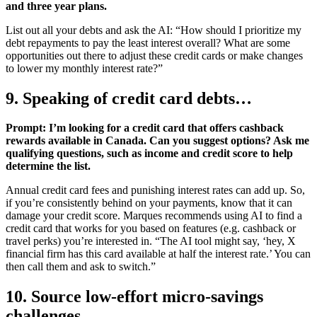
and three year plans.
List out all your debts and ask the AI: “How should I prioritize my
debt repayments to pay the least interest overall? What are some
opportunities out there to adjust these credit cards or make changes
to lower my monthly interest rate?”
9. Speaking of credit card debts…
Prompt: I’m looking for a credit card that offers cashback
rewards available in Canada. Can you suggest options? Ask me
qualifying questions, such as income and credit score to help
determine the list.
Annual credit card fees and punishing interest rates can add up. So,
if you’re consistently behind on your payments, know that it can
damage your credit score. Marques recommends using AI to find a
credit card that works for you based on features (e.g. cashback or
travel perks) you’re interested in. “The AI tool might say, ‘hey, X
financial firm has this card available at half the interest rate.’ You can
then call them and ask to switch.”
10. Source low-effort micro-savings
challenges