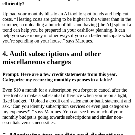
efficiently?
Upload your monthly bills to an AI tool to spot trends and help cut
costs. “ Heating costs are going to be higher in the winter than in the
summer, so uploading a bunch of bills and having [the AI] spit out a
trend can help you be prepared in your cashflow planning. It can
help you save money in other ways if you can better anticipate what
you’re spending on your house,” says Marques.
4. Audit subscriptions and other
miscellaneous charges
Prompt: Here are a few credit statements from this year.
Categorize my recurring monthly expenses in a table?
Even $10 a month for a subscription you forgot to cancel after the
free trial can make a substantial difference when you’re on a tight,
fixed budget. “Upload a credit card statement or bank statement and
ask, ‘Can you identify subscription services or even just categorize
my expenses?’,” says Marques. You can see how much of your
monthly budget is going towards subscriptions and similar non-
essentials versus necessities.