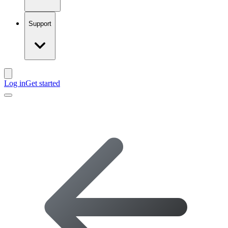
Support
Log in
Get started