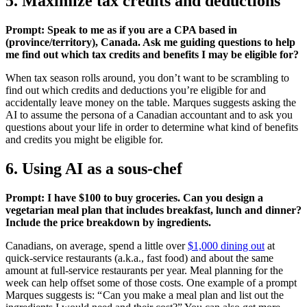
5. Maximize tax credits and deductions
Prompt: Speak to me as if you are a CPA based in
(province/territory), Canada. Ask me guiding questions to help
me find out which tax credits and benefits I may be eligible for?
When tax season rolls around, you don’t want to be scrambling to
find out which credits and deductions you’re eligible for and
accidentally leave money on the table. Marques suggests asking the
AI to assume the persona of a Canadian accountant and to ask you
questions about your life in order to determine what kind of benefits
and credits you might be eligible for.
6. Using AI as a sous-chef
Prompt: I have $100 to buy groceries. Can you design a
vegetarian meal plan that includes breakfast, lunch and dinner?
Include the price breakdown by ingredients.
Canadians, on average, spend a little over
$1,000 dining out
at
quick-service restaurants (a.k.a., fast food) and about the same
amount at full-service restaurants per year. Meal planning for the
week can help offset some of those costs. One example of a prompt
Marques suggests is: “ Can you make a meal plan and list out the