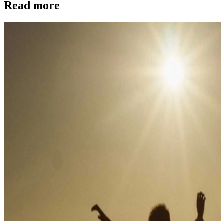
Read more