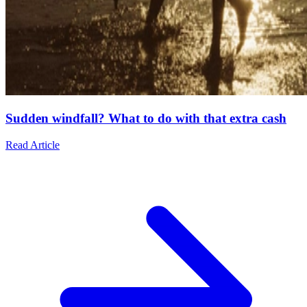
Sudden windfall? What to do with that extra cash
Read Article