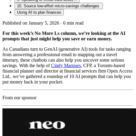
10. Source low-effort micro-savings challenges
Using AI to plan finances
Published on January 5, 2026 ·
6
min read
For this week’s No More Ls column, we’re looking at the AI
prompts that just might help you save or earn money.
As Canadians turn to GenAI (generative AI) tools for tasks ranging
from answering a professional email to mapping out a travel
itinerary, these chatbots can also help you uncover some serious
savings. With the help of
Cindy Marques
, CFP, a Toronto-based
financial planner and director at financial services firm Open Access
Ltd., we’ve gathered a roundup of 10 AI prompts that can help you
put money back in your pocket.
From our sponsor