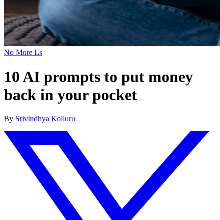
No More Ls
10 AI prompts to put money
back in your pocket
By
Srivindhya Kolluru