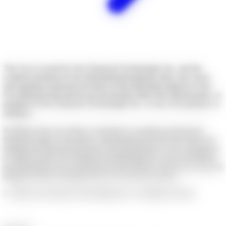
The Get is owned by Neo Financial Technologies Inc. and the
content it produces is for informational purposes only. Any views
and opinions expressed are those of the individual authors or The
Get editorial team and do not necessarily reflect the official policy or
position of Neo Financial Technologies Inc. or any of its partners or
affiliates.
Nothing in this newsletter is intended to constitute professional
financial, legal, or tax advice, and should not be the sole source for
making any financial decisions. Past performance is not a guarantee
of future results. Neo Financial Technologies Inc. does not endorse
any third-party views referenced in this content. Always do your due
diligence before deciding what to do with your money.
©
2026
Neo Financial Technologies Inc. All rights reserved.