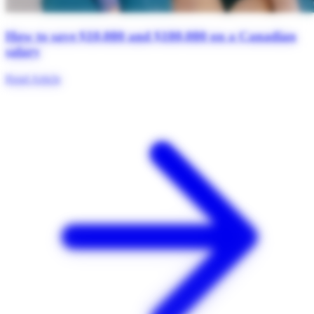
How to save $10,000 and $100,000 on a Canadian
salary
Read Article