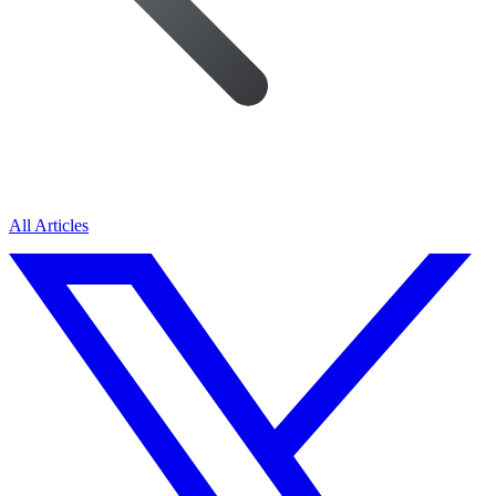
All Articles