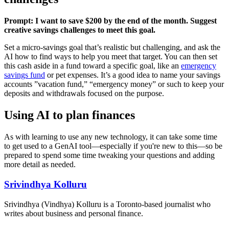
Prompt: I want to save $200 by the end of the month. Suggest
creative savings challenges to meet this goal.
Set a micro-savings goal that’s realistic but challenging, and ask the
AI how to find ways to help you meet that target. You can then set
this cash aside in a fund toward a specific goal, like an
emergency
savings fund
or pet expenses. It’s a good idea to name your savings
accounts ”vacation fund,” “emergency money” or such to keep your
deposits and withdrawals focused on the purpose.
Using AI to plan finances
As with learning to use any new technology, it can take some time
to get used to a GenAI tool—especially if you're new to this—so be
prepared to spend some time tweaking your questions and adding
more detail as needed.
Srivindhya Kolluru
Srivindhya (Vindhya) Kolluru is a Toronto-based journalist who
writes about business and personal finance.