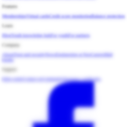
Features
Memberships
Virtual cards
Credit score monitoring
Balance protection
Learn
Blog
Youth knowledge hub
For youth
For partners
Company
About
Trust and security
News
Engineering at Neo
Careers
Mall
kiosks
Support
Help centre
Contact us
Community
Insurance certificates