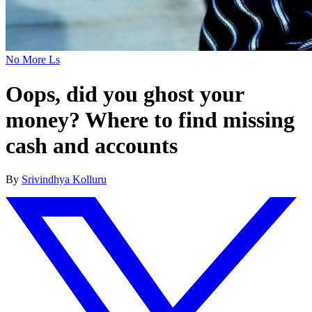
No More Ls
Oops, did you ghost your
money? Where to find missing
cash and accounts
By
Srivindhya Kolluru