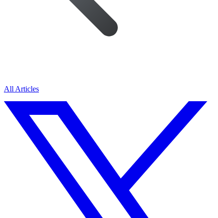
All Articles