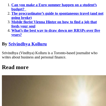
Can you make a Euro summer happen on a student’s
budget?
The procrastinator’s guide to spontaneous travel (and not
going broke)
Mobile florist Vienna Hintze on how to find a job that
feeds your soul
What’s the best way to draw down my RRSPs over five
years?
By
Srivindhya Kolluru
Srivindhya (Vindhya) Kolluru is a Toronto-based journalist who
writes about business and personal finance.
Read more