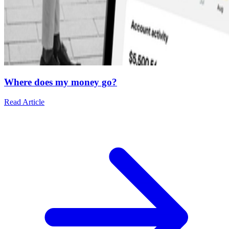
Where does my money go?
Read Article