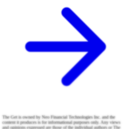
The Get is owned by Neo Financial Technologies Inc. and the
content it produces is for informational purposes only. Any views
and opinions expressed are those of the individual authors or The