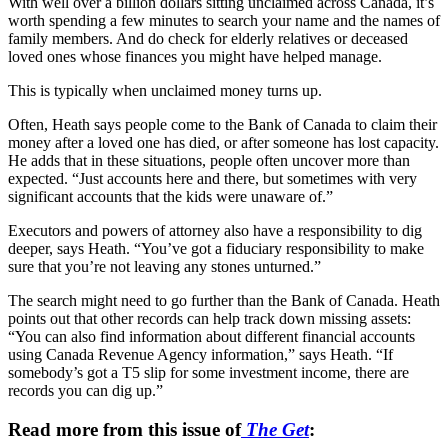
With well over a billion dollars sitting unclaimed across Canada, it’s
worth spending a few minutes to search your name and the names of
family members. And do check for elderly relatives or deceased
loved ones whose finances you might have helped manage.
This is typically when unclaimed money turns up.
Often, Heath says people come to the Bank of Canada to claim their
money after a loved one has died, or after someone has lost capacity.
He adds that in these situations, people often uncover more than
expected. “Just accounts here and there, but sometimes with very
significant accounts that the kids were unaware of.”
Executors and powers of attorney also have a responsibility to dig
deeper, says Heath. “You’ve got a fiduciary responsibility to make
sure that you’re not leaving any stones unturned.”
The search might need to go further than the Bank of Canada. Heath
points out that other records can help track down missing assets:
“You can also find information about different financial accounts
using Canada Revenue Agency information,” says Heath. “If
somebody’s got a T5 slip for some investment income, there are
records you can dig up.”
Read more from this issue of
The Get
: