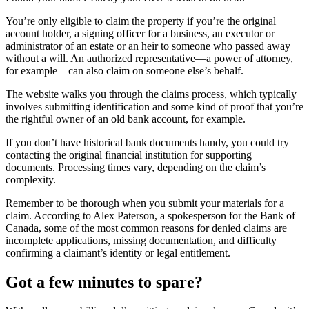
You’re only eligible to claim the property if you’re the original
account holder, a signing officer for a business, an executor or
administrator of an estate or an heir to someone who passed away
without a will. An authorized representative—a power of attorney,
for example—can also claim on someone else’s behalf.
The website walks you through the claims process, which typically
involves submitting identification and some kind of proof that you’re
the rightful owner of an old bank account, for example.
If you don’t have historical bank documents handy, you could try
contacting the original financial institution for supporting
documents. Processing times vary, depending on the claim’s
complexity.
Remember to be thorough when you submit your materials for a
claim. According to Alex Paterson, a spokesperson for the Bank of
Canada, some of the most common reasons for denied claims are
incomplete applications, missing documentation, and difficulty
confirming a claimant’s identity or legal entitlement.
Got a few minutes to spare?