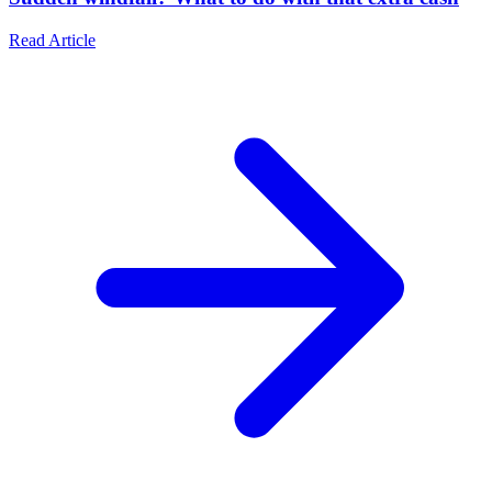
Read Article