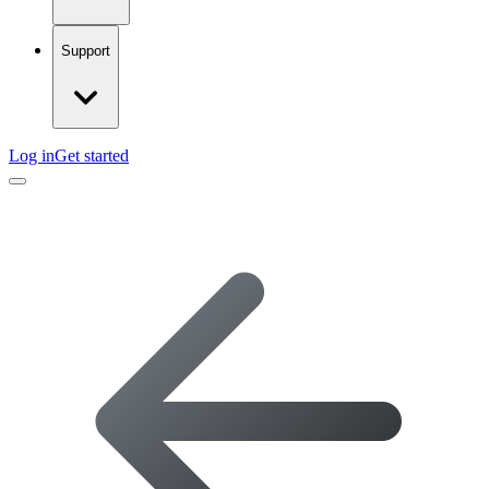
Support
Log in
Get started