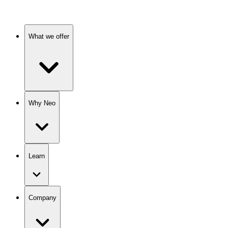
What we offer
Why Neo
Learn
Company