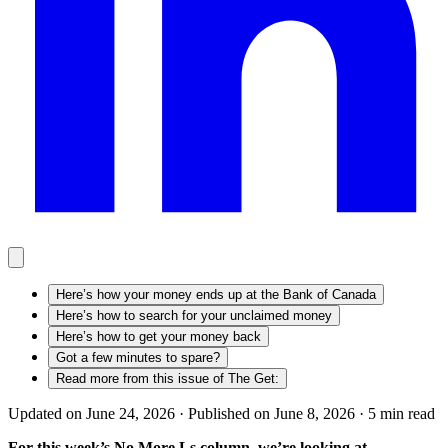
Here’s how your money ends up at the Bank of Canada
Here’s how to search for your unclaimed money
Here’s how to get your money back
Got a few minutes to spare?
Read more from this issue of The Get:
Updated on June 24, 2026 ·
Published on June 8, 2026 ·
5
min read
For this week’s No More Ls column, we’re looking at