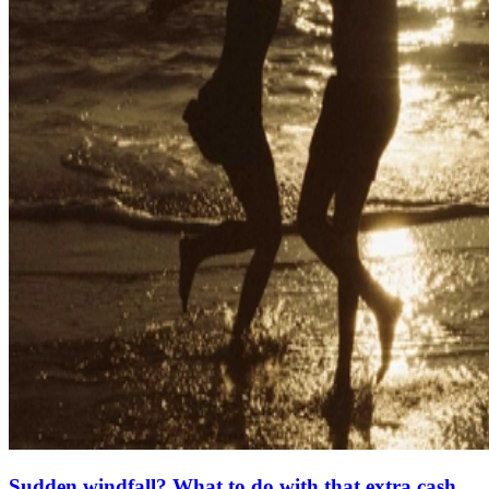
Sudden windfall? What to do with that extra cash