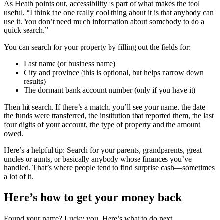
As Heath points out, accessibility is part of what makes the tool
useful. “I think the one really cool thing about it is that anybody can
use it. You don’t need much information about somebody to do a
quick search.”
You can search for your property by filling out the fields for:
Last name (or business name)
City and province (this is optional, but helps narrow down
results)
The dormant bank account number (only if you have it)
Then hit search. If there’s a match, you’ll see your name, the date
the funds were transferred, the institution that reported them, the last
four digits of your account, the type of property and the amount
owed.
Here’s a helpful tip: Search for your parents, grandparents, great
uncles or aunts, or basically anybody whose finances you’ve
handled. That’s where people tend to find surprise cash—sometimes
a lot of it.
Here’s how to get your money back
Found your name? Lucky you. Here’s what to do next.