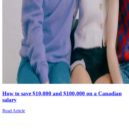
How to save $10,000 and $100,000 on a Canadian
salary
Read Article