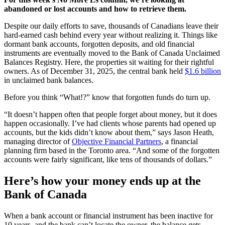
abandoned or lost accounts and how to retrieve them.
Despite our daily efforts to save, thousands of Canadians leave their
hard-earned cash behind every year without realizing it. Things like
dormant bank accounts, forgotten deposits, and old financial
instruments are eventually moved to the Bank of Canada Unclaimed
Balances Registry. Here, the properties sit waiting for their rightful
owners. As of December 31, 2025, the central bank held
$1.6 billion
in unclaimed bank balances.
Before you think “What!?” know that forgotten funds do turn up.
“It doesn’t happen often that people forget about money, but it does
happen occasionally. I’ve had clients whose parents had opened up
accounts, but the kids didn’t know about them,” says Jason Heath,
managing director of
Objective Financial Partners
, a financial
planning firm based in the Toronto area. “And some of the forgotten
accounts were fairly significant, like tens of thousands of dollars.”
Here’s how your money ends up at the
Bank of Canada
When a bank account or financial instrument has been inactive for
10 years, and the bank can’t locate the owner, the balance gets