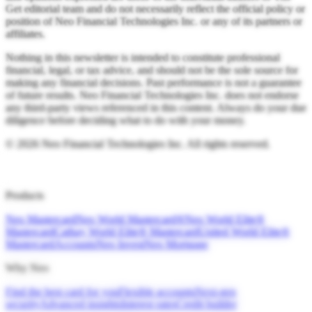
Get editorial team and do not necessarily reflect the official policy or
position of Neo Financial Technologies Inc. or any of its partners or
affiliates.
Nothing in this newsletter is intended to constitute professional
financial, legal, or tax advice, and should not be the sole source for
making any financial decisions. Past performance is not a guarantee
of future results. Neo Financial Technologies Inc. does not endorse
any third-party views referenced in this content. Always do your due
diligence before deciding what to do with your money.
©
2026
Neo Financial Technologies Inc. All rights reserved.
Products
Neo Mastercard
Neo World Mastercard®
Neo World Elite®
Mastercard
Cathay World Elite® Mastercard
United World Elite®
Mastercard
Accounts
Neo Invest
Neo Mortgage
Why Neo
Find the best card for you
Flexible accounts
Next-gen
security
Advanced insights
Interest rates
Credit builder