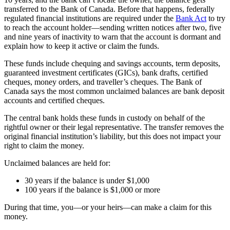
transferred to the Bank of Canada. Before that happens, federally
regulated financial institutions are required under the
Bank Act
to try
to reach the account holder—sending written notices after two, five
and nine years of inactivity to warn that the account is dormant and
explain how to keep it active or claim the funds.
These funds include chequing and savings accounts, term deposits,
guaranteed investment certificates (GICs), bank drafts, certified
cheques, money orders, and traveller’s cheques. The Bank of
Canada says the most common unclaimed balances are bank deposit
accounts and certified cheques.
The central bank holds these funds in custody on behalf of the
rightful owner or their legal representative. The transfer removes the
original financial institution’s liability, but this does not impact your
right to claim the money.
Unclaimed balances are held for:
30 years if the balance is under $1,000
100 years if the balance is $1,000 or more
During that time, you—or your heirs—can make a claim for this
money.