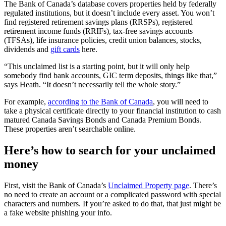
The Bank of Canada’s database covers properties held by federally
regulated institutions, but it doesn’t include every
asset. You won’t
find registered retirement savings plans (RRSPs), registered
retirement income funds (RRIFs), tax-free savings accounts
(TFSAs), life insurance policies, credit union balances, stocks,
dividends and
gift cards
here.
“This unclaimed list is a starting point, but it will only help
somebody find bank accounts, GIC term deposits, things like that,”
says Heath. “It doesn’t necessarily tell the whole story.”
For example,
according to the Bank of Canada
, you will need to
take a physical certificate directly to your financial institution to cash
matured Canada Savings Bonds and Canada Premium Bonds.
These properties aren’t searchable online.
Here’s how to search for your unclaimed
money
First, visit the Bank of Canada’s
Unclaimed Property page
. There’s
no need to create an account or a complicated password with special
characters and numbers. If you’re asked to do that, that just might be
a fake website phishing your info.