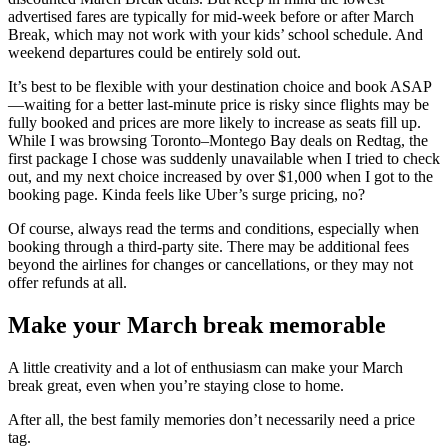
advertised fares are typically for mid-week before or after March
Break, which may not work with your kids’ school schedule. And
weekend departures could be entirely sold out.
It’s best to be flexible with your destination choice and book ASAP
—waiting for a better last-minute price is risky since flights may be
fully booked and prices are more likely to increase as seats fill up.
While I was browsing Toronto–Montego Bay deals on Redtag, the
first package I chose was suddenly unavailable when I tried to check
out, and my next choice increased by over $1,000 when I got to the
booking page. Kinda feels like Uber’s surge pricing, no?
Of course, always read the terms and conditions, especially when
booking through a third-party site. There may be additional fees
beyond the airlines for changes or cancellations, or they may not
offer refunds at all.
Make your March break memorable
A little creativity and a lot of enthusiasm can make your March
break great, even when you’re staying close to home.
After all, the best family memories don’t necessarily need a price
tag.