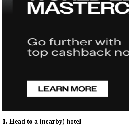
1. Head to a (nearby) hotel