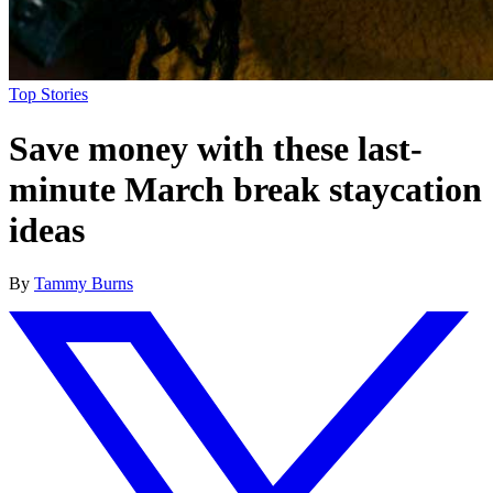
Top Stories
Save money with these last-
minute March break staycation
ideas
By
Tammy Burns