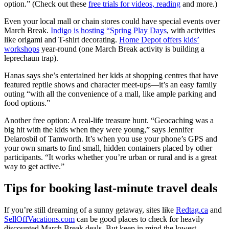
option.” (Check out these
free trials for videos, reading
and more.)
Even your local mall or chain stores could have special events over
March Break.
Indigo is hosting “Spring Play Days
, with activities
like origami and T-shirt decorating.
Home Depot offers kids’
workshops
year-round (one March Break activity is building a
leprechaun trap).
Hanas says she’s entertained her kids at shopping centres that have
featured reptile shows and character meet-ups—it’s an easy family
outing “with all the convenience of a mall, like ample parking and
food options.”
Another free option: A real-life treasure hunt. “Geocaching was a
big hit with the kids when they were young,” says Jennifer
Delarosbil of Tamworth. It’s when you use your phone’s GPS and
your own smarts to find small, hidden containers placed by other
participants. “It works whether you’re urban or rural and is a great
way to get active.”
Tips for booking last-minute travel deals
If you’re still dreaming of a sunny getaway, sites like
Redtag.ca
and
SellOffVacations.com
can be good places to check for heavily
discounted March Break deals. But keep in mind the lowest