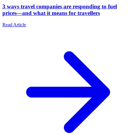
3 ways travel companies are responding to fuel
prices—and what it means for travellers
Read Article