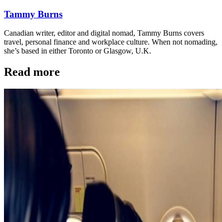
Tammy Burns
Canadian writer, editor and digital nomad, Tammy Burns covers
travel, personal finance and workplace culture. When not nomading,
she’s based in either Toronto or Glasgow, U.K.
Read more