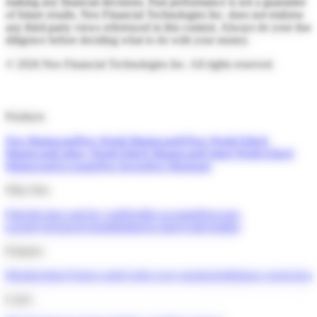
making any financial decisions. Past performance is not a guarantee
of future results. Neo Financial Technologies Inc. does not endorse
any third-party views referenced in this content. Always do your due
diligence before deciding what to do with your money.
©
2026
Neo Financial Technologies Inc. All rights reserved.
Products
Neo Mastercard
Neo World Mastercard®
Neo World Elite®
Mastercard
Cathay World Elite® Mastercard
United World Elite®
Mastercard
Accounts
Neo Invest
Neo Mortgage
Why Neo
Find the best card for you
Flexible accounts
Next-gen
security
Advanced insights
Interest rates
Credit builder
Features
Memberships
Virtual cards
Credit score monitoring
Balance protection
Learn