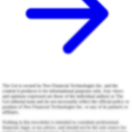
The Get is owned by Neo Financial Technologies Inc. and the
content it produces is for informational purposes only. Any views
and opinions expressed are those of the individual authors or The
Get editorial team and do not necessarily reflect the official policy or
position of Neo Financial Technologies Inc. or any of its partners or
affiliates.
Nothing in this newsletter is intended to constitute professional
financial, legal, or tax advice, and should not be the sole source for