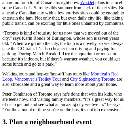
a hard no for a lot of Canadians right now.
WestJet
plans to cancel
some Canada–U.S. routes this summer from lack of ticket sales. But
a nearby Canadian city with a few touristy sites could be enough to
entertain the fam. Not only that, but even daily city life, like taking
public transit, can be exciting for little ones untainted by commutes.
“Toronto is kind of touristy for us now that we moved out of the
city,” says Karin Ronde of Burlington, whose son is seven years
old. “When we go into the city, the train is a novelty, so we always
take the GO train. It’s also cheaper than driving and paying for
parking. During March Break, I’d try the aquarium or museum
because it’s indoors, but if there’s warmer weather, you could get
some lunch and go to a park.”
Walking tours and hop-on/hop-off bus tours like
Montreal’s Red
Loop
,
Vancouver’s Trolley Tour
and
City Sightseeing Toronto
are
also affordable and a great way to learn more about your home.
Peter Tomlinson of Toronto says he’s done that with his kids, who
are teens now, and visiting family members. “It’s a great way for all
of us to get out and see what an amazing city we live in,” he says.
“For the amount of time you’re on the bus, it’s not too expensive.”
3. Plan a neighbourhood event