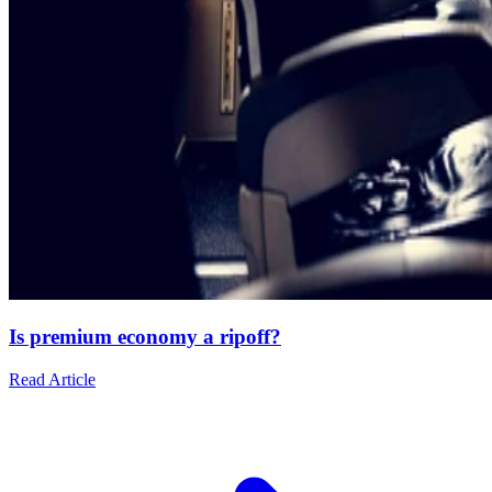
Is premium economy a ripoff?
Read Article