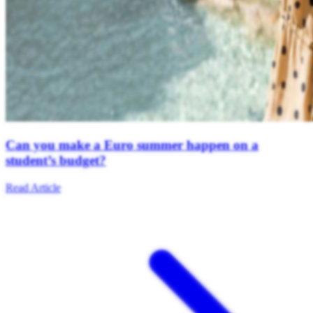
Can you make a Euro summer happen on a
student’s budget?
Read Article