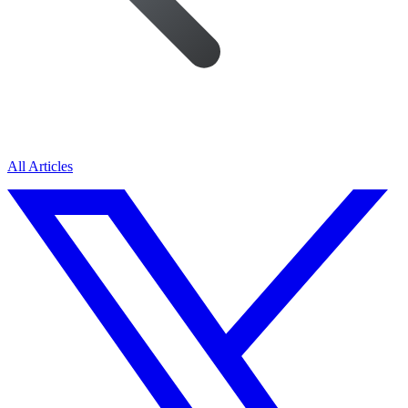
All Articles