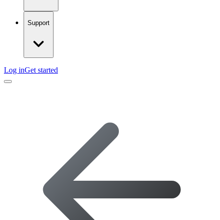
Support
Log in
Get started