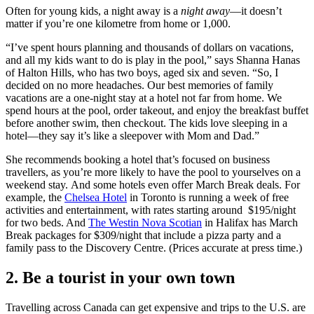
Often for young kids, a night away is a
night away
—it doesn’t
matter if you’re one kilometre from home or 1,000.
“I’ve spent hours planning and thousands of dollars on vacations,
and all my kids want to do is play in the pool,” says Shanna Hanas
of Halton Hills, who has two boys, aged six and seven. “So, I
decided on no more headaches. Our best memories of family
vacations are a one-night stay at a hotel not far from home. We
spend hours at the pool, order takeout, and enjoy the breakfast buffet
before another swim, then checkout. The kids love sleeping in a
hotel—they say it’s like a sleepover with Mom and Dad.”
She recommends booking a hotel that’s focused on business
travellers, as you’re more likely to have the pool to yourselves on a
weekend stay. And some hotels even offer March Break deals. For
example, the
Chelsea Hotel
in Toronto is running a week of free
activities and entertainment, with rates starting around $195/night
for two beds. And
The Westin Nova Scotian
in Halifax has March
Break packages for $309/night that include a pizza party and a
family pass to the Discovery Centre. (Prices accurate at press time.)
2. Be a tourist in your own town
Travelling across Canada can get expensive and trips to the U.S. are