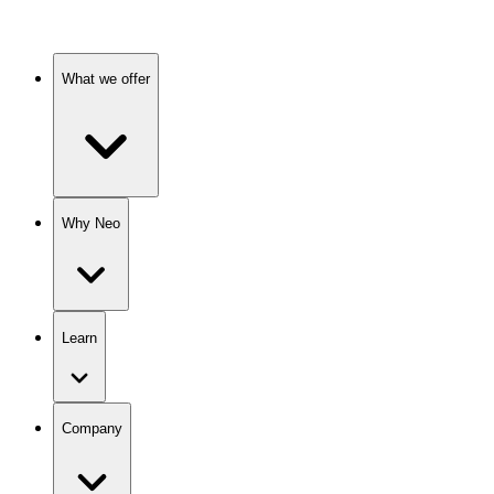
What we offer
Why Neo
Learn
Company