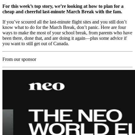
For this week’s top story, we’re looking at how to plan for a
cheap and cheerful last-minute March Break with the fam.
If you’ve scoured all the last-minute flight sites and you still don’t
know what to do for the March Break, don’t panic. Here are four
ways to make the most of your school break, from parents who have
been there, done that, and are doing it again—plus some advice if
you want to still get out of Canada.
From our sponsor