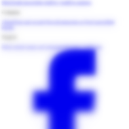
Blog
Youth knowledge hub
For youth
For partners
Company
About
Trust and security
News
Engineering at Neo
Careers
Mall
kiosks
Support
Help centre
Contact us
Community
Insurance certificates