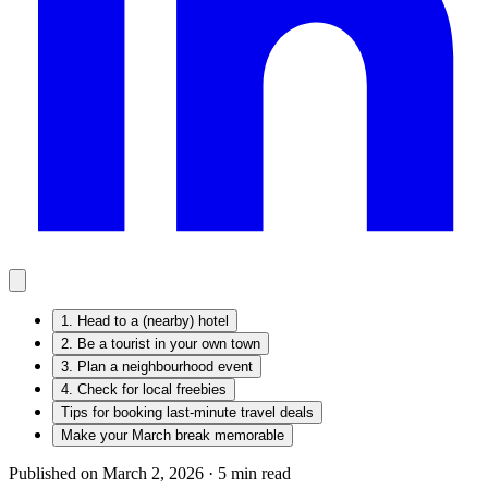
1. Head to a (nearby) hotel
2. Be a tourist in your own town
3. Plan a neighbourhood event
4. Check for local freebies
Tips for booking last-minute travel deals
Make your March break memorable
Published on March 2, 2026 ·
5
min read