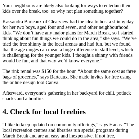
Your neighbours are likely also looking for ways to entertain their
kids over the break, too, so why not plan something together?
Kassandra Barteaux of Clearview had the idea to host a shinny day
for her two boys, aged four and seven, and other neighbourhood
kids. “We don’t have any major plans for March Break, so I started
thinking about fun things we could do in the area,” she says. “We’ve
tried the free shinny in the local arenas and had fun, but we found
that the age ranges can mean a huge difference in skill level, which
is challenging for the younger kids. I thought a shinny with friends
would be fun, and that way we’d know everyone.”
The rink rental was $150 for the hour. “About the same cost as three
bags of groceries,” says Barteaux. She made invites for free using
the online design tool Canva.
Afterward, everyone’s gathering in her backyard for chili, potluck
snacks and a bonfire.
4. Check for local freebies
“I like to keep updated on community offerings,” says Hanas. “The
local recreation centres and libraries run special programs during
March Break and are an easy and inexpensive, if not free,