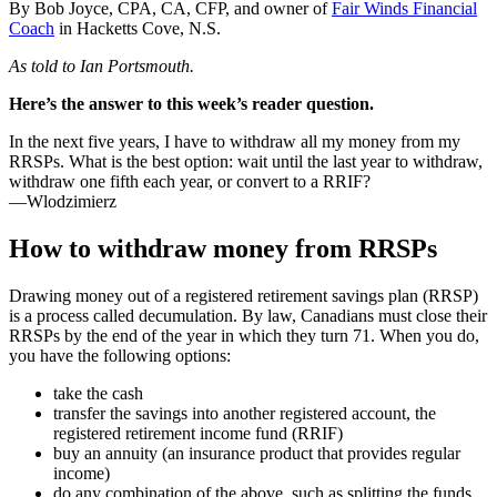
By Bob Joyce, CPA, CA, CFP, and owner of
Fair Winds Financial
Coach
in Hacketts Cove, N.S.
As told to Ian Portsmouth.
Here’s the answer to this week’s reader question.
In the next five years, I have to withdraw all my money from my
RRSPs. What is the best option: wait until the last year to withdraw,
withdraw one fifth each year, or convert to a RRIF?
—Wlodzimierz
How to withdraw money from RRSPs
Drawing money out of a registered retirement savings plan (RRSP)
is a process called decumulation. By law, Canadians must close their
RRSPs by the end of the year in which they turn 71. When you do,
you have the following options:
take the cash
transfer the savings into another registered account, the
registered retirement income fund (RRIF)
buy an annuity (an insurance product that provides regular
income)
do any combination of the above, such as splitting the funds