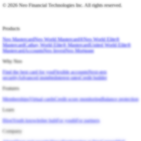
©
2026
Neo Financial Technologies Inc. All rights reserved.
Products
Neo Mastercard
Neo World Mastercard®
Neo World Elite®
Mastercard
Cathay World Elite® Mastercard
United World Elite®
Mastercard
Accounts
Neo Invest
Neo Mortgage
Why Neo
Find the best card for you
Flexible accounts
Next-gen
security
Advanced insights
Interest rates
Credit builder
Features
Memberships
Virtual cards
Credit score monitoring
Balance protection
Learn
Blog
Youth knowledge hub
For youth
For partners
Company