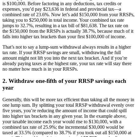
is $100,000. Before factoring in any deductions, tax credits or
expenses, you’d pay $23,636 in federal and provincial tax—a
combined rate of 23.6%. Now let’s add $150,000 from your RRSPs,
taking you to $250,000 in total income. Your combined tax rate
jumps to 32.7%, resulting in a tax bill of $81,638. The tax rate on
the $150,000 from the RRSPs is actually 38.7%, because much of it
falls into higher tax brackets than your first $100,000 of income.
That’s not to say a lump-sum withdrawal always results in a higher
tax rate. If your RRSP savings are small, withdrawing the full
amount might not lift you into the next tax bracket. And if you’re
already paying taxes at the highest rate, your tax rate will stay there
no matter how much is in your RRSPs.
2. Withdraw one-fifth of your RRSP savings each
year
Generally, this will be more tax efficient than taking all the money in
one lump sum. By splitting your total RRSP withdrawal evenly over
five years, you’re reducing the amount of income that could spill
into higher tax brackets in any given year. In the example above,
your taxable income each year would rise to $130,000, with a
combined tax rate of 25.9%; the incremental $30,000 would be
taxed at 33.5% (compared to 38.7% if you took out all $150,000 at