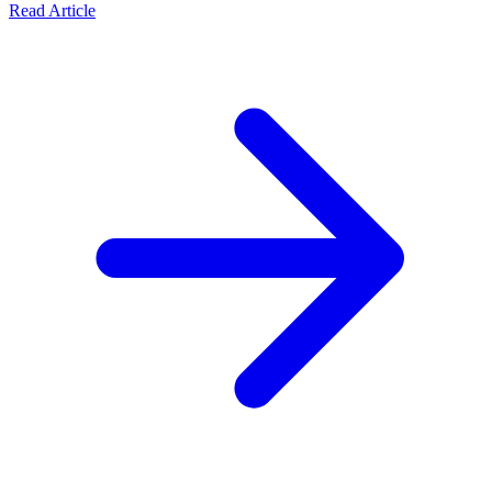
Read Article