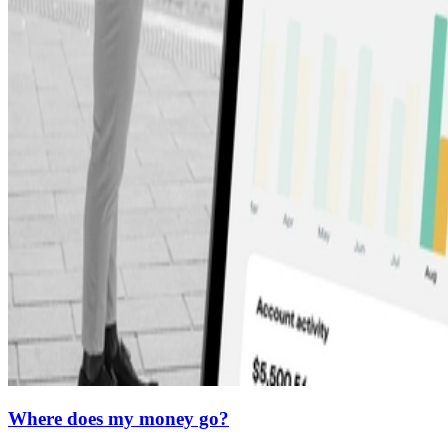
Where does my money go?