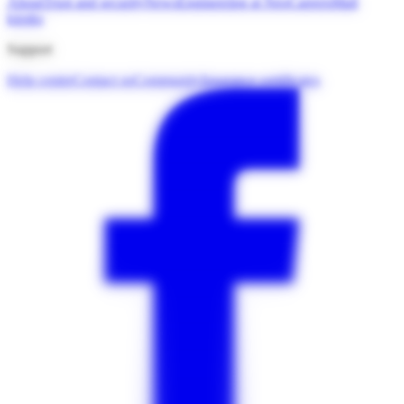
About
Trust and security
News
Engineering at Neo
Careers
Mall
kiosks
Support
Help centre
Contact us
Community
Insurance certificates