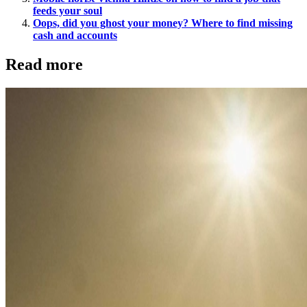
feeds your soul
Oops, did you ghost your money? Where to find missing
cash and accounts
Read more