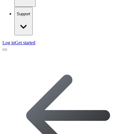
Support
Log in
Get started