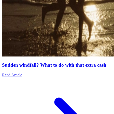
Sudden windfall? What to do with that extra cash
Read Article