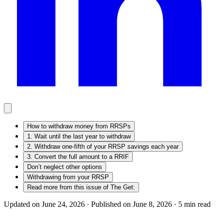
How to withdraw money from RRSPs
1. Wait until the last year to withdraw
2. Withdraw one-fifth of your RRSP savings each year
3. Convert the full amount to a RRIF
Don’t neglect other options
Withdrawing from your RRSP
Read more from this issue of The Get:
Updated on June 24, 2026 ·
Published on June 8, 2026 ·
5
min read