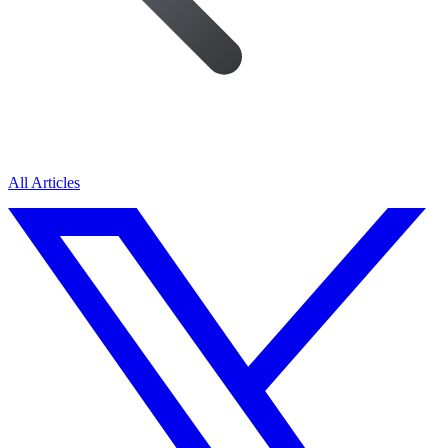
All Articles