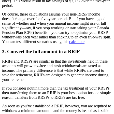
once). This would result in tax savings of $7,737 over the five-year
period.
Of course, these calculations assume your non-RRSP income
doesn’t change over the five-year period. But if you have a good
sense of whether and when your annual income might rise or fall
significantly—say, if you stop working or start taking your Canada
Pension Plan (CPP) benefits—you can try to optimize your RRSP
withdrawals each year rather than sticking to an even five-way split.
You can test different scenarios using this
calculator
.
3. Convert the full amount to a RRIF
RRIFs and RRSPs are similar in that the investments held in these
accounts will grow tax-free and cash withdrawals are taxed as
income. The primary difference is that while RRSPs are used to
save for retirement, RRIFs are designed to generate income during
your retirement.
If you consider nothing more than the tax treatment of your RRSPs,
then transferring them to an RRIF is your best option for one simple
reason: transfers from RRSPs to RRIFs are tax free.
As soon as you’ve established a RRIF, however, you are required to
withdraw a minimum amount—and the money is treated as taxable