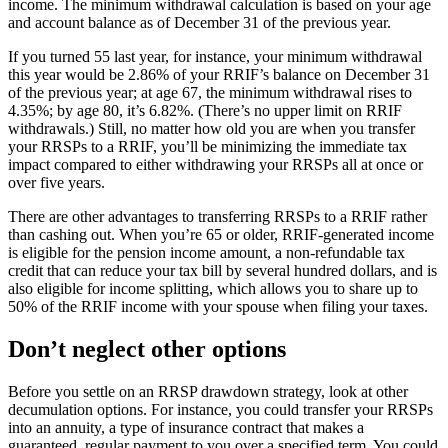
income. The minimum withdrawal calculation is based on your age
and account balance as of December 31 of the previous year.
If you turned 55 last year, for instance, your minimum withdrawal
this year would be 2.86% of your RRIF’s balance on December 31
of the previous year; at age 67, the minimum withdrawal rises to
4.35%; by age 80, it’s 6.82%. (There’s no upper limit on RRIF
withdrawals.) Still, no matter how old you are when you transfer
your RRSPs to a RRIF, you’ll be minimizing the immediate tax
impact compared to either withdrawing your RRSPs all at once or
over five years.
There are other advantages to transferring RRSPs to a RRIF rather
than cashing out. When you’re 65 or older, RRIF-generated income
is eligible for the pension income amount, a non-refundable tax
credit that can reduce your tax bill by several hundred dollars, and is
also eligible for income splitting, which allows you to share up to
50% of the RRIF income with your spouse when filing your taxes.
Don’t neglect other options
Before you settle on an RRSP drawdown strategy, look at other
decumulation options. For instance, you could transfer your RRSPs
into an annuity, a type of insurance contract that makes a
guaranteed, regular payment to you over a specified term. You could