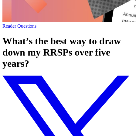
Reader Questions
What’s the best way to draw
down my RRSPs over five
years?