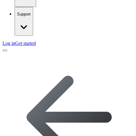
Support
Log in
Get started