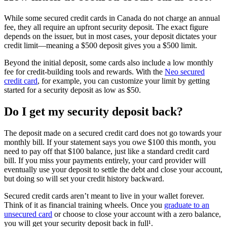
While some secured credit cards in Canada do not charge an annual
fee, they all require an upfront security deposit. The exact figure
depends on the issuer, but in most cases, your deposit dictates your
credit limit—meaning a $500 deposit gives you a $500 limit.
Beyond the initial deposit, some cards also include a low monthly
fee for credit-building tools and rewards. With the
Neo secured
credit card
, for example, you can customize your limit by getting
started for a security deposit as low as $50.
Do I get my security deposit back?
The deposit made on a secured credit card does not go towards your
monthly bill. If your statement says you owe $100 this month, you
need to pay off that $100 balance, just like a standard credit card
bill. If you miss your payments entirely, your card provider will
eventually use your deposit to settle the debt and close your account,
but doing so will set your credit history backward.
Secured credit cards aren’t meant to live in your wallet forever.
Think of it as financial training wheels. Once you
graduate to an
unsecured card
or choose to close your account with a zero balance,
you will get your security deposit back in full¹.