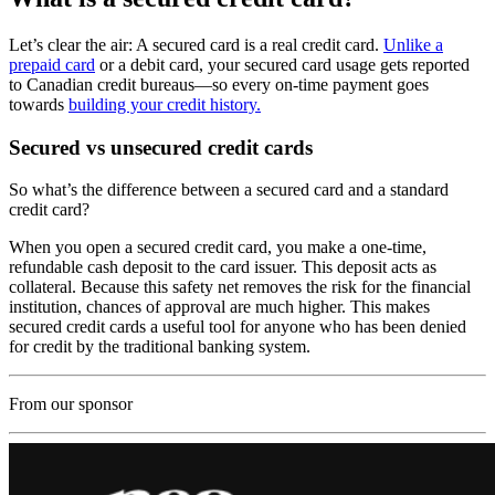
Let’s clear the air: A secured card is a real credit card.
Unlike a
prepaid card
or a debit card, your secured card usage gets reported
to Canadian credit bureaus—so every on-time payment goes
towards
building your credit history.
Secured vs unsecured credit cards
So what’s the difference between a secured card and a standard
credit card?
When you open a secured credit card, you make a one-time,
refundable cash deposit to the card issuer. This deposit acts as
collateral. Because this safety net removes the risk for the financial
institution, chances of approval are much higher. This makes
secured credit cards a useful tool for anyone who has been denied
for credit by the traditional banking system.
From our sponsor