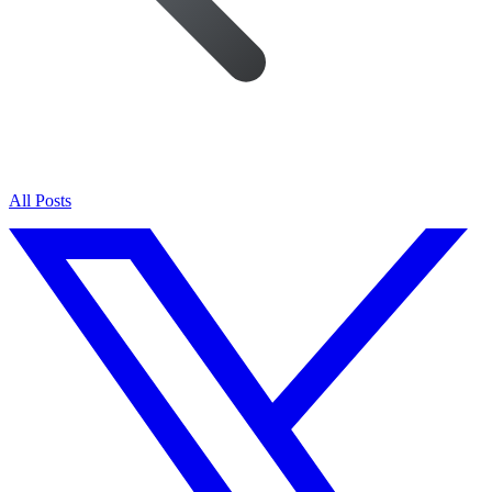
All Posts