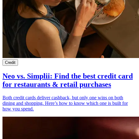
Credit
Neo vs. Simplii: Find the best credit card
for restaurants & retail purchases
Both credit cards deliver cashback, but only one wins on both
dining and shopping. Here’s how to know which one is built for
how you spend.