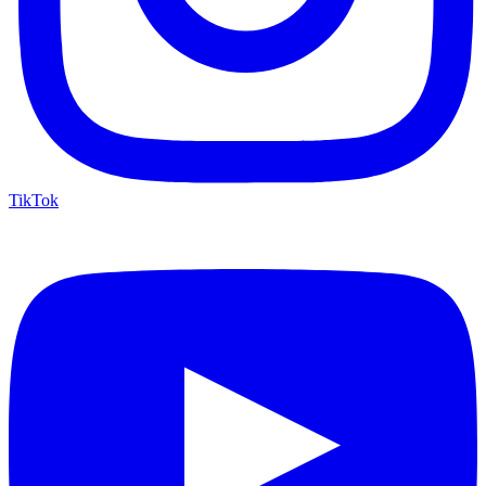
TikTok