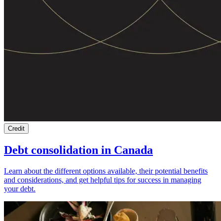
Credit
Debt consolidation in Canada
Learn about the different options available, their potential benefits
and considerations, and get helpful tips for success in managing
your debt.