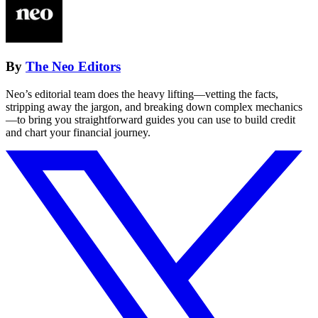
By
The Neo Editors
Neo’s editorial team does the heavy lifting—vetting the facts,
stripping away the jargon, and breaking down complex mechanics
—to bring you straightforward guides you can use to build credit
and chart your financial journey.