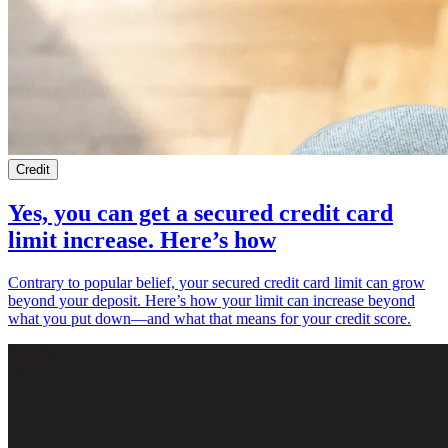
Credit
Yes, you can get a secured credit card
limit increase. Here’s how
Contrary to popular belief, your secured credit card limit can grow
beyond your deposit. Here’s how your limit can increase beyond
what you put down—and what that means for your credit score.