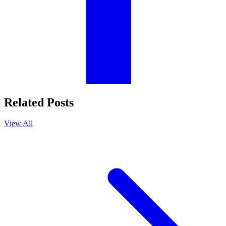
Related Posts
View All