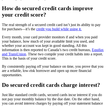
How do secured credit cards improve
your credit score?
The real strength of a secured credit card isn’t just its ability to pay
for purchases—it’s the
credit you build while using it.
Every month, your card provider monitors if and when you paid
your balance, how much of your available limit you used, and
whether your account was kept in good standing. All this
information is then reported to Canada’s two credit bureaus,
Equifax
and TransUnion
. These two compile your credit habits into a report.
This is the basis of your credit score.
By consistently paying off your balance on time, you prove that you
are a reliable, low-risk borrower and open up more financial
opportunities.
Do secured credit cards charge interest?
Just like standard credit cards, secured cards incur interest if you do
not pay your monthly balance by the due date. On the other hand,
you can avoid interest charges by paying off your statement balance