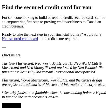
Find the secured credit card for you
For someone looking to build or rebuild credit, secured cards can be
an empowering first step to proving creditworthiness to Canadian
credit bureaus.
Ready to take the next step in your financial journey? Apply for a
Neo secured credit card
—no credit score required.
—
Disclaimers
The Neo Mastercard, Neo World Mastercard®, Neo World Elite®
Mastercard and Neo Money™ card are issued by Neo Financial™
pursuant to license by Mastercard International Incorporated.
Mastercard, World Mastercard, World Elite, and the circles design
are registered trademarks of Mastercard International Incorporated.
¹ Security funds are refundable when the outstanding balance is paid
in full and the card account is closed.