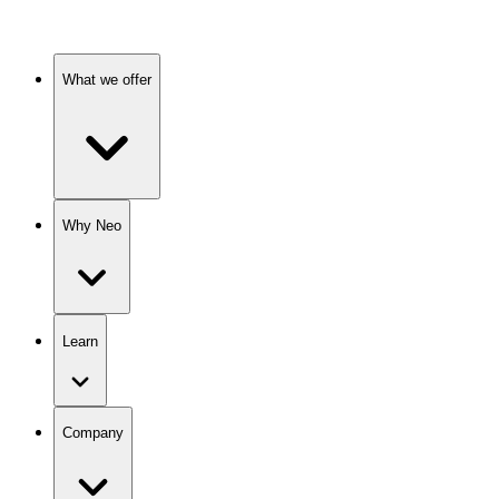
What we offer
Why Neo
Learn
Company