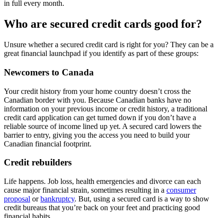
in full every month.
Who are secured credit cards good for?
Unsure whether a secured credit card is right for you? They can be a
great financial launchpad if you identify as part of these groups:
Newcomers to Canada
Your credit history from your home country doesn’t cross the
Canadian border with you. Because Canadian banks have no
information on your previous income or credit history, a traditional
credit card application can get turned down if you don’t have a
reliable source of income lined up yet. A secured card lowers the
barrier to entry, giving you the access you need to build your
Canadian financial footprint.
Credit rebuilders
Life happens. Job loss, health emergencies and divorce can each
cause major financial strain, sometimes resulting in a
consumer
proposal
or
bankruptcy
. But, using a secured card is a way to show
credit bureaus that you’re back on your feet and practicing good
financial habits.