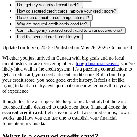
Do I get my security deposit back?
How do secured credit cards improve your credit score?
Do secured credit cards charge interest?
Who are secured credit cards good for?
Can I change my secured credit card to an unsecured one?
Find the secured credit card for you
Updated on July 6, 2026 ·
Published on May 26, 2026 ·
6
min read
Whether you just arrived in Canada with big goals and no local
credit history or are recovering after a
tough financial season
, you’ve
likely hit a wall in the credit system. It’s a puzzling contradiction: to
get a credit card, you need a decent credit score. But to build up
your credit score, you need good credit history. It feels a lot like
trying to land an entry-level job that somehow requires three years
of experience.
It might feel like an impossible loop to break out of, but there is a
tool specifically designed to crack open these financial doors: the
secured credit card.
Let’s dive into what a secured card is, how it
works, and how you can use one to establish your financial
foundation in Canada.
What is a secured credit card?