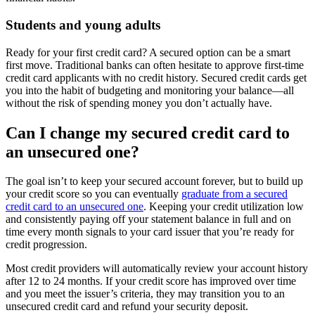
Students and young adults
Ready for your first credit card? A secured option can be a smart
first move. Traditional banks can often hesitate to approve first-time
credit card applicants with no credit history. Secured credit cards get
you into the habit of budgeting and monitoring your balance—all
without the risk of spending money you don’t actually have.
Can I change my secured credit card to
an unsecured one?
The goal isn’t to keep your secured account forever, but to build up
your credit score so you can eventually
graduate from a secured
credit card to an unsecured one
. Keeping your credit utilization low
and consistently paying off your statement balance in full and on
time every month signals to your card issuer that you’re ready for
credit progression.
Most credit providers will automatically review your account history
after 12 to 24 months. If your credit score has improved over time
and you meet the issuer’s criteria, they may transition you to an
unsecured credit card and refund your security deposit.