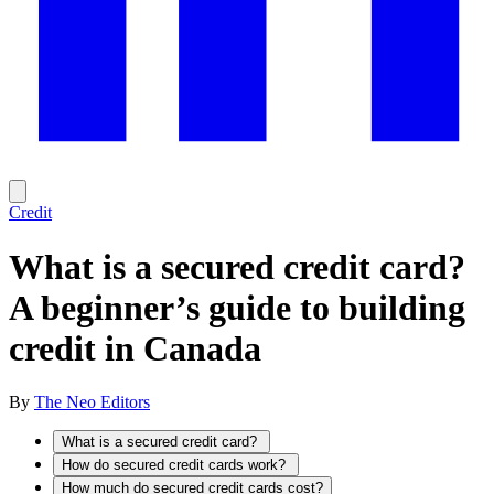
Credit
What is a secured credit card?
A beginner’s guide to building
credit in Canada
By
The Neo Editors
What is a secured credit card?
How do secured credit cards work?
How much do secured credit cards cost?