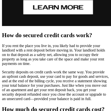
How do secured credit cards work?
If you rent the place you live in, you likely had to provide your
landlord with a rent deposit before moving in. Your landlord holds
on to that deposit as a safety net, allowing you to occupy their
property as long as you take care of the space and make your rent
payments on time.
Security deposits on credit cards work the same way. You provide
an upfront cash deposit, use your card to pay for goods and services,
and at the end of the billing cycle, you receive a statement showing
your total balance for your purchases. Just like when you move out
of an apartment and get your rent deposit back, you get your
security deposit refunded once you close the account or upgrade to
an unsecured card—provided your balance is paid in full.
How much do secured credit cards cost?