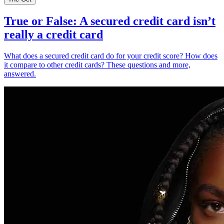
True or False: A secured credit card isn’t
really a credit card
What does a secured credit card do for your credit score? How does
it compare to other credit cards? These questions and more,
answered.