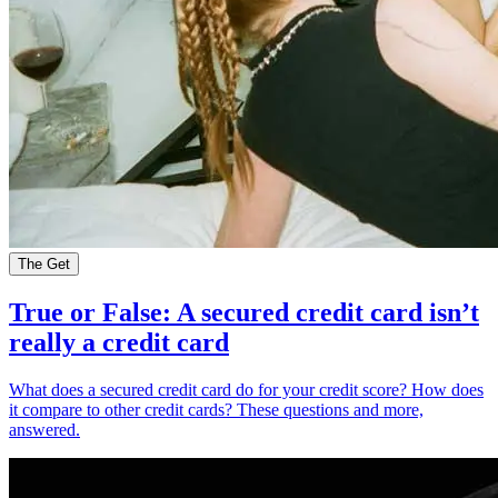
The Get
True or False: A secured credit card isn’t
really a credit card
What does a secured credit card do for your credit score? How does
it compare to other credit cards? These questions and more,
answered.