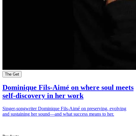
The Get
Dominique Fils-Aimé on where soul meets
self-discovery in her work
Singer-songwriter Dominique Fils-Aimé on preserving, evolving
and sustaining her sound—and what success means to her.