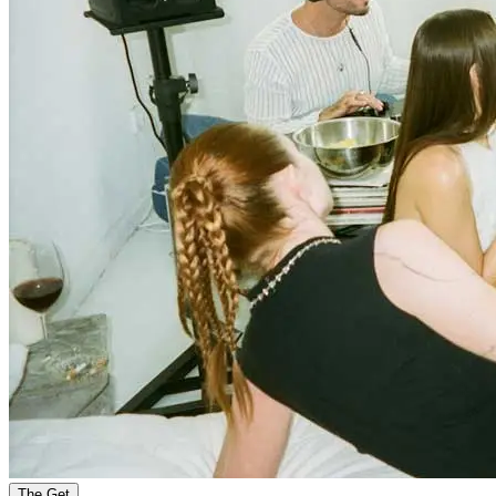
The Get