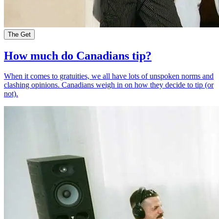
The Get
How much do Canadians tip?
When it comes to gratuities, we all have lots of unspoken norms and
clashing opinions. Canadians weigh in on how they decide to tip (or
not).