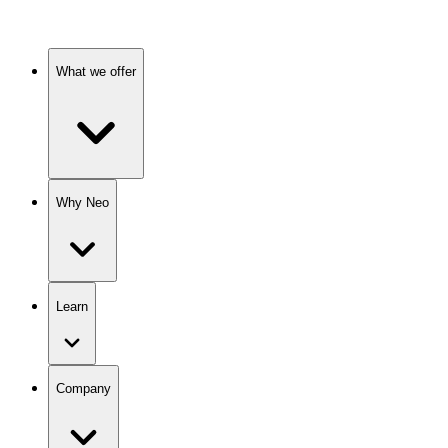
What we offer
Why Neo
Learn
Company