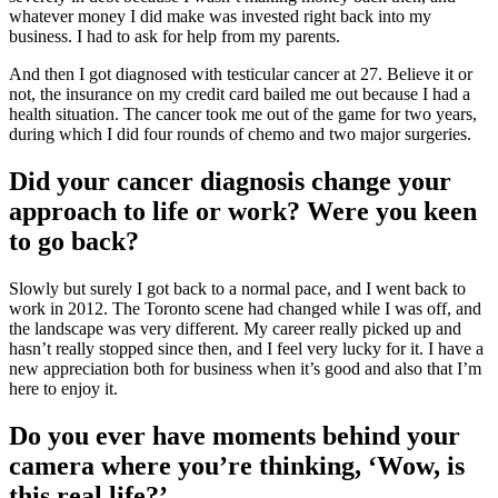
whatever money I did make was invested right back into my
business. I had to ask for help from my parents.
And then I got diagnosed with testicular cancer at 27. Believe it or
not, the insurance on my credit card bailed me out because I had a
health situation. The cancer took me out of the game for two years,
during which I did four rounds of chemo and two major surgeries.
Did your cancer diagnosis change your
approach to life or work? Were you keen
to go back?
Slowly but surely I got back to a normal pace, and I went back to
work in 2012. The Toronto scene had changed while I was off, and
the landscape was very different. My career really picked up and
hasn’t really stopped since then, and I feel very lucky for it. I have a
new appreciation both for business when it’s good and also that I’m
here to enjoy it.
Do you ever have moments behind your
camera where you’re thinking, ‘Wow, is
this real life?’