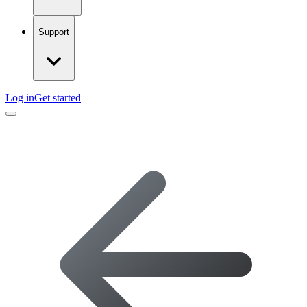
Support
Log in
Get started