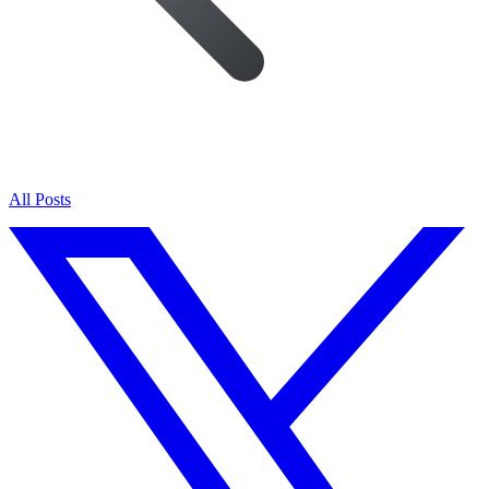
All Posts