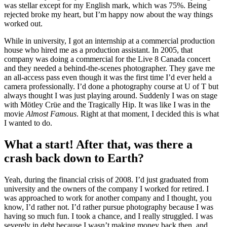
was stellar except for my English mark, which was 75%. Being
rejected broke my heart, but I’m happy now about the way things
worked out.
While in university, I got an internship at a commercial production
house who hired me as a production assistant. In 2005, that
company was doing a commercial for the Live 8 Canada concert
and they needed a behind-the-scenes photographer. They gave me
an all-access pass even though it was the first time I’d ever held a
camera professionally. I’d done a photography course at U of T but
always thought I was just playing around. Suddenly I was on stage
with Mötley Crüe and the Tragically Hip. It was like I was in the
movie
Almost Famous
. Right at that moment, I decided this is what
I wanted to do.
What a start! After that, was there a
crash back down to Earth?
Yeah, during the financial crisis of 2008. I’d just graduated from
university and the owners of the company I worked for retired. I
was approached to work for another company and I thought, you
know, I’d rather not. I’d rather pursue photography because I was
having so much fun. I took a chance, and I really struggled. I was
severely in debt because I wasn’t making money back then, and