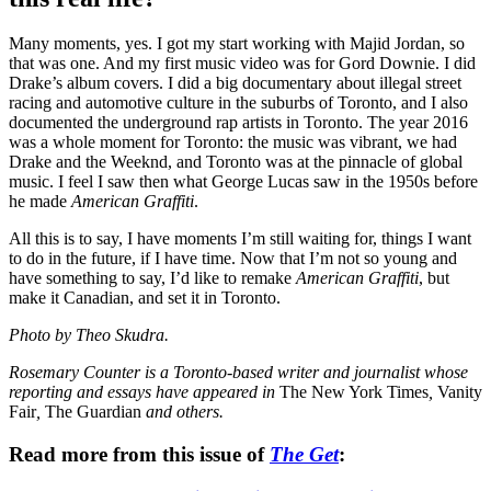
Many moments, yes. I got my start working with Majid Jordan, so
that was one. And my first music video was for Gord Downie. I did
Drake’s album covers. I did a big documentary about illegal street
racing and automotive culture in the suburbs of Toronto, and I also
documented the underground rap artists in Toronto. The year 2016
was a whole moment for Toronto: the music was vibrant, we had
Drake and the Weeknd, and Toronto was at the pinnacle of global
music. I feel I saw then what George Lucas saw in the 1950s before
he made
American Graffiti
.
All this is to say, I have moments I’m still waiting for, things I want
to do in the future, if I have time. Now that I’m not so young and
have something to say, I’d like to remake
American Graffiti
, but
make it Canadian, and set it in Toronto.
Photo by Theo Skudra.
Rosemary Counter is a Toronto-based writer and journalist whose
reporting and essays have appeared in
The New York Times
,
Vanity
Fair
,
The Guardian
and others.
Read more from this issue of
The Get
: