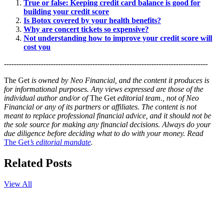
True or false: Keeping credit card balance is good for
building your credit score
Is Botox covered by your health benefits?
Why are concert tickets so expensive?
Not understanding how to improve your credit score will
cost you
-----------------------------------------------------------------------------------
The Get
is owned by Neo Financial, and the content it produces is
for informational purposes. Any views expressed are those of the
individual author and/or of
The Get
editorial team., not of Neo
Financial or any of its partners or affiliates. The content is not
meant to replace professional financial advice, and it should not be
the sole source for making any financial decisions. Always do your
due diligence before deciding what to do with your money. Read
The Get
’s editorial mandate
.
Related Posts
View All