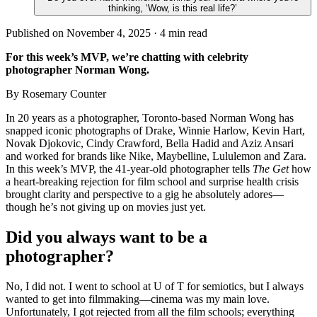
thinking, ‘Wow, is this real life?’
Published on November 4, 2025 ·
4
min read
For this week’s MVP, we’re chatting with celebrity
photographer Norman Wong.
By Rosemary Counter
In 20 years as a photographer, Toronto-based Norman Wong has
snapped iconic photographs of Drake, Winnie Harlow, Kevin Hart,
Novak Djokovic, Cindy Crawford, Bella Hadid and Aziz Ansari
and worked for brands like Nike, Maybelline, Lululemon and Zara.
In this week’s MVP, the 41-year-old photographer tells
The Get
how
a heart-breaking rejection for film school and surprise health crisis
brought clarity and perspective to a gig he absolutely adores—
though he’s not giving up on movies just yet.
Did you always want to be a
photographer?
No, I did not. I went to school at U of T for semiotics, but I always
wanted to get into filmmaking—cinema was my main love.
Unfortunately, I got rejected from all the film schools; everything