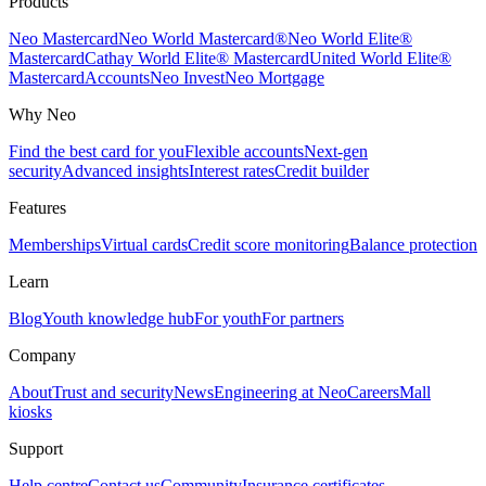
Products
Neo Mastercard
Neo World Mastercard®
Neo World Elite®
Mastercard
Cathay World Elite® Mastercard
United World Elite®
Mastercard
Accounts
Neo Invest
Neo Mortgage
Why Neo
Find the best card for you
Flexible accounts
Next-gen
security
Advanced insights
Interest rates
Credit builder
Features
Memberships
Virtual cards
Credit score monitoring
Balance protection
Learn
Blog
Youth knowledge hub
For youth
For partners
Company
About
Trust and security
News
Engineering at Neo
Careers
Mall
kiosks
Support
Help centre
Contact us
Community
Insurance certificates