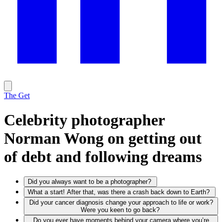
The Get
Celebrity photographer
Norman Wong on getting out
of debt and following dreams
Did you always want to be a photographer?
What a start! After that, was there a crash back down to Earth?
Did your cancer diagnosis change your approach to life or work?
Were you keen to go back?
Do you ever have moments behind your camera where you’re