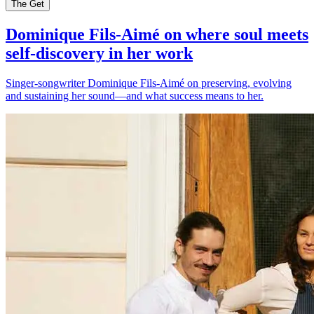
The Get
Dominique Fils-Aimé on where soul meets
self-discovery in her work
Singer-songwriter Dominique Fils-Aimé on preserving, evolving
and sustaining her sound—and what success means to her.