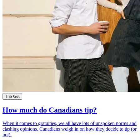
The Get
How much do Canadians tip?
When it comes to gratuities, we all have lots of unspoken norms and
clashing opinions. Canadians weigh in on how they decide to tip (or
not).