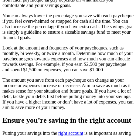
comfortable and your savings goals.
You can always lower the percentage you save with each paycheque
if you feel overwhelmed or strapped for cash all the time. You can
also increase the percentage if you have extra cash. The savings goal
is simply a guideline to ensure a sizeable savings fund to meet your
financial goals.
Look at the amount and frequency of your paycheques, such as
monthly, bi-weekly, or twice a month. Determine how much of your
paycheque goes towards expenses and how much you can allocate
towards savings. For example, if you earn $2,500 per paycheque
and spend $1,500 on expenses, you can save $1,000.
The amount you save from each paycheque can change as your
income or expenses increase or decrease. Aim to save as much as it
makes sense for your situation and future goals. If you have a lot of
debt, tackle your debts first before putting money into your savings.
If you have a higher income or don’t have a lot of expenses, you can
aim to save more of your money.
Ensure you’re saving in the right account
Putting your savings into the
right account
is as important as saving