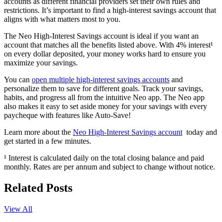
accounts as different financial providers set their own rules and
restrictions. It’s important to find a high-interest savings account that
aligns with what matters most to you.
The Neo High-Interest Savings account is ideal if you want an
account that matches all the benefits listed above. With 4% interest¹
on every dollar deposited, your money works hard to ensure you
maximize your savings.
You can
open multiple high-interest savings accounts
and
personalize them to save for different goals. Track your savings,
habits, and progress all from the intuitive Neo app. The Neo app
also makes it easy to set aside money for your savings with every
paycheque with features like Auto-Save!
Learn more about the
Neo High-Interest Savings account
today and
get started in a few minutes.
¹ Interest is calculated daily on the total closing balance and paid
monthly. Rates are per annum and subject to change without notice.
Related Posts
View All