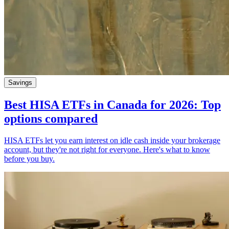
Savings
Best HISA ETFs in Canada for 2026: Top
options compared
HISA ETFs let you earn interest on idle cash inside your brokerage
account, but they're not right for everyone. Here's what to know
before you buy.