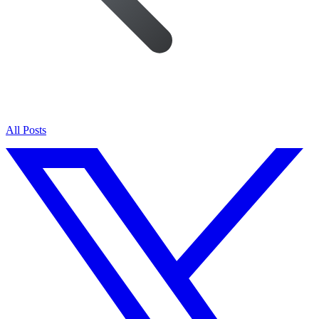
All Posts