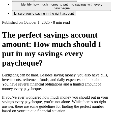
Identify how much money to put into savings with every
paycheque
Ensure you’re saving in the right account
Published on October 1, 2025 ·
8
min read
The perfect savings account
amount: How much should I
put in my savings every
paycheque?
Budgeting can be hard. Besides saving money, you also have bills,
investments, retirement funds, and daily expenses to think about.
You have several financial obligations and a limited amount of
money every paycheque.
If you’ve ever wondered how much money you should put in your
savings every paycheque, you’re not alone. While there’s no right
answer, there are some guidelines for finding the perfect number
based on your unique financial situation.