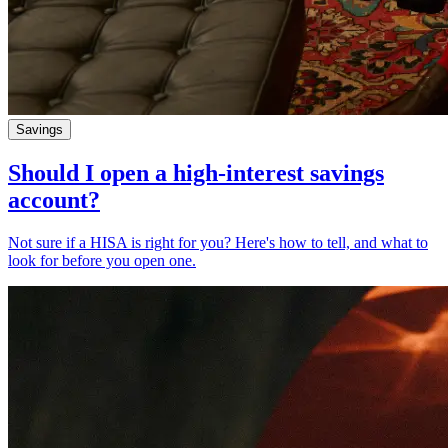
Savings
Should I open a high-interest savings
account?
Not sure if a HISA is right for you? Here's how to tell, and what to
look for before you open one.