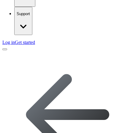
Support
Log in
Get started