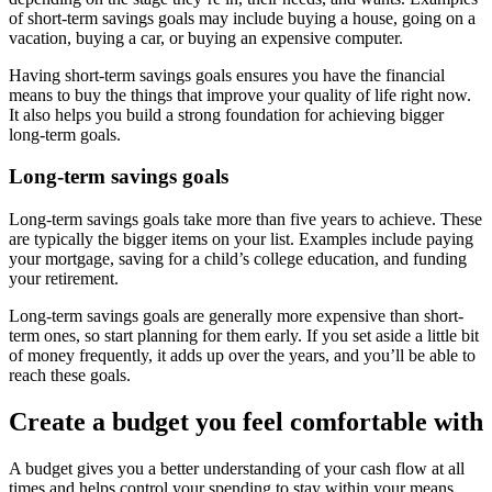
of short-term savings goals may include buying a house, going on a
vacation, buying a car, or buying an expensive computer.
Having short-term savings goals ensures you have the financial
means to buy the things that improve your quality of life right now.
It also helps you build a strong foundation for achieving bigger
long-term goals.
Long-term savings goals
Long-term savings goals take more than five years to achieve. These
are typically the bigger items on your list. Examples include paying
your mortgage, saving for a child’s college education, and funding
your retirement.
Long-term savings goals are generally more expensive than short-
term ones, so start planning for them early. If you set aside a little bit
of money frequently, it adds up over the years, and you’ll be able to
reach these goals.
Create a budget you feel comfortable with
A budget gives you a better understanding of your cash flow at all
times and helps control your spending to stay within your means.