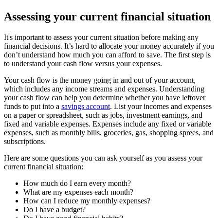
Assessing your current financial situation
It's important to assess your current situation before making any
financial decisions. It’s hard to allocate your money accurately if you
don’t understand how much you can afford to save. The first step is
to understand your cash flow versus your expenses.
Your cash flow is the money going in and out of your account,
which includes any income streams and expenses. Understanding
your cash flow can help you determine whether you have leftover
funds to put into a
savings account
. List your incomes and expenses
on a paper or spreadsheet, such as jobs, investment earnings, and
fixed and variable expenses. Expenses include any fixed or variable
expenses, such as monthly bills, groceries, gas, shopping sprees, and
subscriptions.
Here are some questions you can ask yourself as you assess your
current financial situation:
How much do I earn every month?
What are my expenses each month?
How can I reduce my monthly expenses?
Do I have a budget?