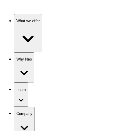
What we offer
Why Neo
Learn
Company