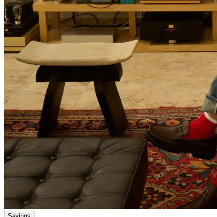
Savings