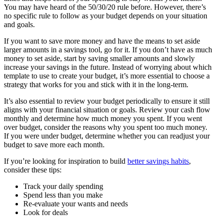
You may have heard of the 50/30/20 rule before. However, there’s
no specific rule to follow as your budget depends on your situation
and goals.
If you want to save more money and have the means to set aside
larger amounts in a savings tool, go for it. If you don’t have as much
money to set aside, start by saving smaller amounts and slowly
increase your savings in the future. Instead of worrying about which
template to use to create your budget, it’s more essential to choose a
strategy that works for you and stick with it in the long-term.
It’s also essential to review your budget periodically to ensure it still
aligns with your financial situation or goals. Review your cash flow
monthly and determine how much money you spent. If you went
over budget, consider the reasons why you spent too much money.
If you were under budget, determine whether you can readjust your
budget to save more each month.
If you’re looking for inspiration to build
better savings habits
,
consider these tips:
Track your daily spending
Spend less than you make
Re-evaluate your wants and needs
Look for deals