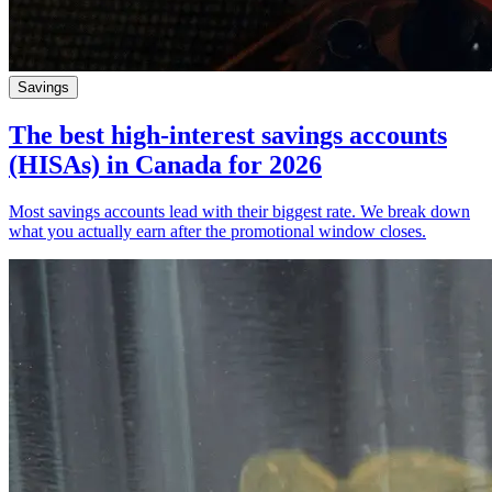
Savings
The best high-interest savings accounts
(HISAs) in Canada for 2026
Most savings accounts lead with their biggest rate. We break down
what you actually earn after the promotional window closes.