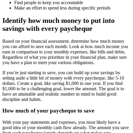
Find people to keep you accountable
Make an effort to spend less during specific periods
Identify how much money to put into
savings with every paycheque
Based on your financial assessment, determine how much money
you can afford to save each month. Look at how much income you
earn in comparison to your monthly expenses, like bills and debts.
Regardless of what you prioritize in your financial plan, make sure
you have a plan to meet your various obligations.
If you’re just starting to save, you can build up your savings by
setting aside a little bit of money with every paycheque, like 5-10
dollars. Create a goal, like saving $1,000 in one year. If you find
$1,000 to be a challenging goal, lower the amount. The goal is to
have an attainable and realistic number in mind to build good
discipline and habits.
How much of your paycheque to save
With your pay statements and expenses, you most likely have a
good idea of your monthly cash flow already. The amount you save
from each paycheque largely depends on what makes you