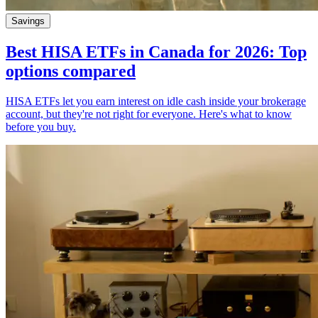
Savings
Best HISA ETFs in Canada for 2026: Top
options compared
HISA ETFs let you earn interest on idle cash inside your brokerage
account, but they're not right for everyone. Here's what to know
before you buy.