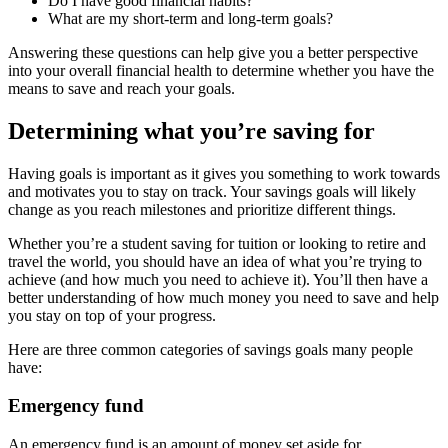
Do I have good financial habits?
What are my short-term and long-term goals?
Answering these questions can help give you a better perspective
into your overall financial health to determine whether you have the
means to save and reach your goals.
Determining what you’re saving for
Having goals is important as it gives you something to work towards
and motivates you to stay on track. Your savings goals will likely
change as you reach milestones and prioritize different things.
Whether you’re a student saving for tuition or looking to retire and
travel the world, you should have an idea of what you’re trying to
achieve (and how much you need to achieve it). You’ll then have a
better understanding of how much money you need to save and help
you stay on top of your progress.
Here are three common categories of savings goals many people
have:
Emergency fund
An emergency fund is an amount of money set aside for