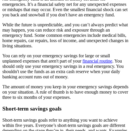
emergencies. It’s a financial safety net for any unexpected expenses
or mishaps that may occur. Even the smallest financial shock can set
you back and snowball if you don't have an emergency fund.
While the future is unpredictable, and you can’t always predict what
may happen, you can reduce risk and exposure through an
emergency fund. Some common emergencies include medical bills,
home repairs, car repairs, loss of income, and unexpected changes in
living situations.
You can rely on your emergency savings for large or small
unplanned expenses that aren't part of your
financial routine
. You
should only use your emergency savings in a real emergency. You
shouldn't use the funds as an extra cash reserve when your daily
banking account runs out of money.
The amount of money you keep in your emergency savings depends
on your situation. A rule of thumb is to have enough money to cover
three to six months of your expenses.
Short-term savings goals
Short-term savings goals refer to anything you want to achieve
within five years. Everyone’s short-term savings goals are different
depending on the stage they’re in, their needs, and wants. Examples