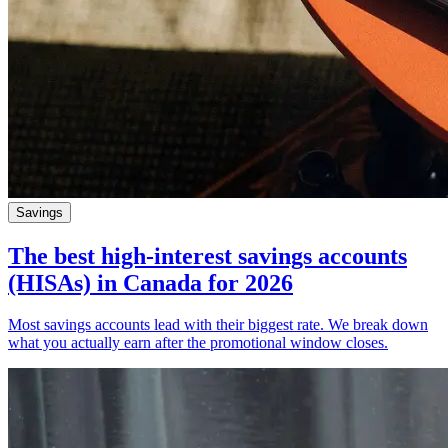
Savings
The best high-interest savings accounts
(HISAs) in Canada for 2026
Most savings accounts lead with their biggest rate. We break down
what you actually earn after the promotional window closes.