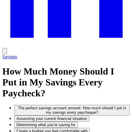
Savings
How Much Money Should I
Put in My Savings Every
Paycheck?
The perfect savings account amount: How much should I put in
my savings every paycheque?
Assessing your current financial situation
Determining what you’re saving for
Create a budget you feel comfortable with