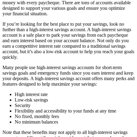
money with every paycheque. There are tons of accounts available
designed to support your various goals and ensure you optimize
your financial situation.
If you’re looking for the best place to put your savings, look no
further than a high-interest savings account. A high-interest savings
account is a safe place to park your savings from each paycheque
and earn interest based on your account balance. Not only do you
earn a competitive interest rate compared to a traditional savings
account, but it’s also a low-risk account to help you reach your goals
quickly.
Many people use high-interest savings accounts for short-term
savings goals and emergency funds since you earn interest and keep
your deposits. A high-interest savings account offers many perks and
features designed to help maximize your savings:
High interest rate
Low-risk savings
Security
Flexibility and accessibility to your funds at any time
No fixed, monthly fees
No minimum balances
Note that these benefits may not apply to all high-interest savings